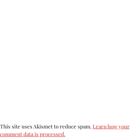
This site uses Akismet to reduce spam.
Learn how your
comment data is processed.