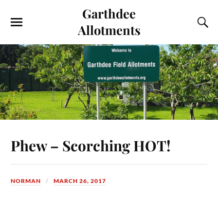
Garthdee
Allotments
Phew – Scorching HOT!
NORMAN
MARCH 26, 2017