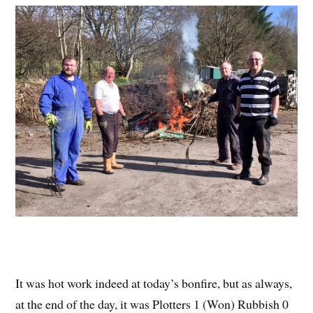
It was hot work indeed at today’s bonfire, but as always,
at the end of the day, it was Plotters 1 (Won) Rubbish 0