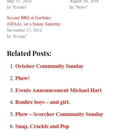
May 31, 2014
August 30, 2016
In "Events"
In "News"
Second BBQ at Garthdee
(GFAA), on a Sunny Saturday
November 17, 2012
In "Events"
Related Posts:
October Community Sunday
Phew!
Events Announcement Michael Hart
Bonfire boys – and girl.
Phew – Scorcher Community Sunday
Snap, Crackle and Pop