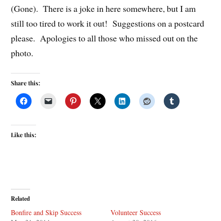
(Gone). There is a joke in here somewhere, but I am
still too tired to work it out! Suggestions on a postcard
please. Apologies to all those who missed out on the
photo.
Share this:
Like this:
Related
Bonfire and Skip Success
Volunteer Success