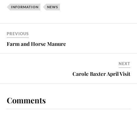
INFORMATION
NEWS
PREVIOUS
Farm and Horse Manure
NEXT
Carole Baxter April Visit
Comments