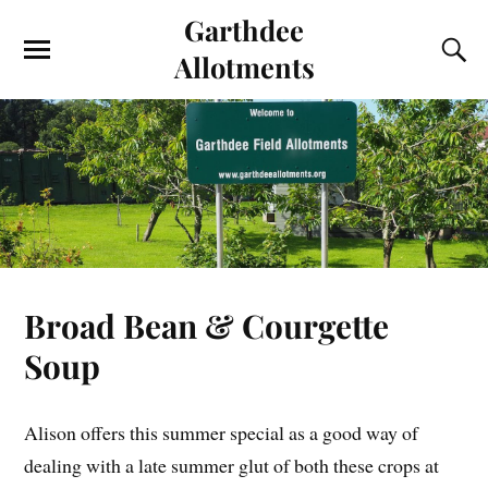
Garthdee
Allotments
Broad Bean & Courgette
Soup
Alison offers this summer special as a good way of
dealing with a late summer glut of both these crops at