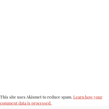
This site uses Akismet to reduce spam.
Learn how your
comment data is processed.