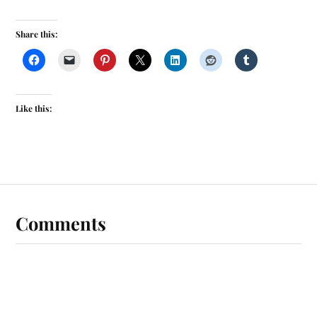
Share this:
Like this:
Comments