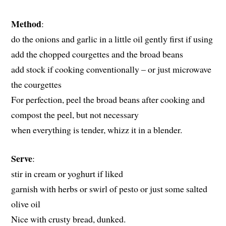
Method
:
do the onions and garlic in a little oil gently first if using
add the chopped courgettes and the broad beans
add stock if cooking conventionally – or just microwave
the courgettes
For perfection, peel the broad beans after cooking and
compost the peel, but not necessary
when everything is tender, whizz it in a blender.
Serve
:
stir in cream or yoghurt if liked
garnish with herbs or swirl of pesto or just some salted
olive oil
Nice with crusty bread, dunked.