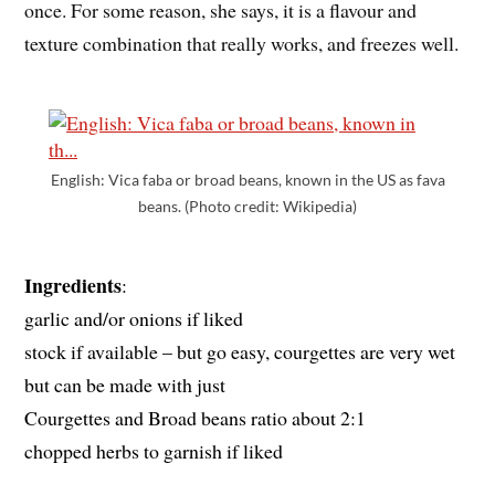
once. For some reason, she says, it is a flavour and
texture combination that really works, and freezes well.
English: Vica faba or broad beans, known in the US as fava
beans. (Photo credit: Wikipedia)
Ingredients
:
garlic and/or onions if liked
stock if available – but go easy, courgettes are very wet
but can be made with just
Courgettes and Broad beans ratio about 2:1
chopped herbs to garnish if liked