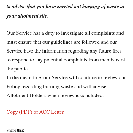
to advise that you have carried out burning of waste at
your allotment site.
Our Service has a duty to investigate all complaints and
must ensure that our guidelines are followed and our
Service have the information regarding any future fires
to respond to any potential complaints from members of
the public.
In the meantime, our Service will continue to review our
Policy regarding burning waste and will advise
Allotment Holders when review is concluded.
Copy (PDF) of ACC Letter
Share this: