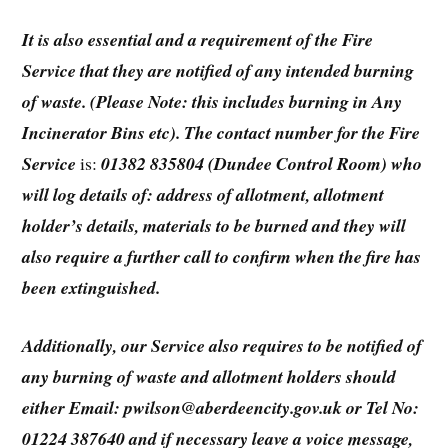
It is also essential and a requirement of the Fire
Service that they are notified of any intended burning
of waste. (Please Note: this includes burning in Any
Incinerator Bins etc). The contact number for the Fire
Service
is:
01382 835804 (Dundee Control Room) who
will log details of: address of allotment, allotment
holder’s details, materials to be burned and they will
also require a further call to confirm when the fire has
been extinguished.
Additionally, our Service also requires to be notified of
any burning of waste and allotment holders should
either Email: pwilson@aberdeencity.gov.uk or Tel No:
01224 387640 and if necessary leave a voice message,