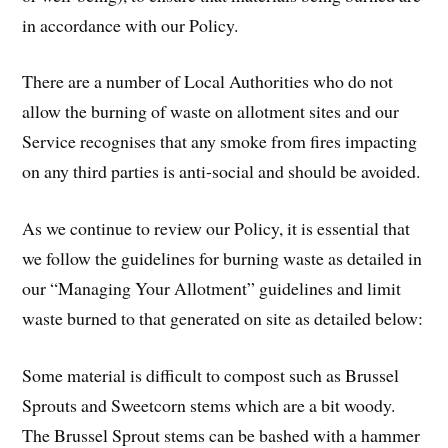
in accordance with our Policy.
There are a number of Local Authorities who do not
allow the burning of waste on allotment sites and our
Service recognises that any smoke from fires impacting
on any third parties is anti-social and should be avoided.
As we continue to review our Policy, it is essential that
we follow the guidelines for burning waste as detailed in
our “Managing Your Allotment” guidelines and limit
waste burned to that generated on site as detailed below:
Some material is difficult to compost such as Brussel
Sprouts and Sweetcorn stems which are a bit woody.
The Brussel Sprout stems can be bashed with a hammer