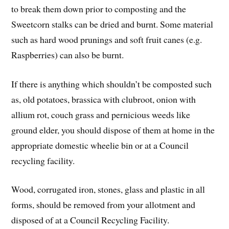
to break them down prior to composting and the
Sweetcorn stalks can be dried and burnt. Some material
such as hard wood prunings and soft fruit canes (e.g.
Raspberries) can also be burnt.
If there is anything which shouldn’t be composted such
as, old potatoes, brassica with clubroot, onion with
allium rot, couch grass and pernicious weeds like
ground elder, you should dispose of them at home in the
appropriate domestic wheelie bin or at a Council
recycling facility.
Wood, corrugated iron, stones, glass and plastic in all
forms, should be removed from your allotment and
disposed of at a Council Recycling Facility.