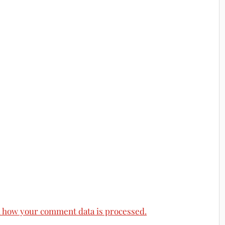
 how your comment data is processed.