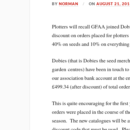
BY
NORMAN
ON
AUGUST 21, 201
Plotters will recall GFAA joined Dob
discount on orders placed for plotter
40% on seeds and 10% on everything 
Dobies (that is Dobies the seed merch
garden centres) have been in touch to 
our association bank account at the e
£499.34 (after discount) of total ord
This is quite encouraging for the first
orders were placed in the course of th
season. The new catalogues will be a
discount code that must be used. Plea