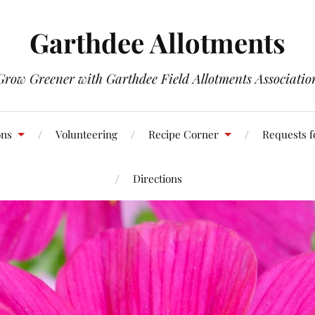
Garthdee Allotments
Grow Greener with Garthdee Field Allotments Associatio
ons
Volunteering
Recipe Corner
Requests f
Directions