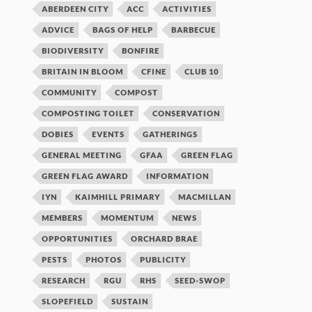
ABERDEEN CITY
ACC
ACTIVITIES
ADVICE
BAGS OF HELP
BARBECUE
BIODIVERSITY
BONFIRE
BRITAIN IN BLOOM
CFINE
CLUB 10
COMMUNITY
COMPOST
COMPOSTING TOILET
CONSERVATION
DOBIES
EVENTS
GATHERINGS
GENERAL MEETING
GFAA
GREEN FLAG
GREEN FLAG AWARD
INFORMATION
IYN
KAIMHILL PRIMARY
MACMILLAN
MEMBERS
MOMENTUM
NEWS
OPPORTUNITIES
ORCHARD BRAE
PESTS
PHOTOS
PUBLICITY
RESEARCH
RGU
RHS
SEED-SWOP
SLOPEFIELD
SUSTAIN