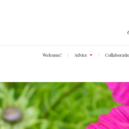
Welcome!
Advice
Collaborati