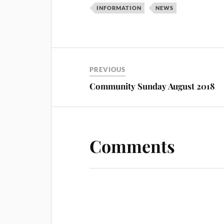
INFORMATION
NEWS
PREVIOUS
Community Sunday August 2018
Comments