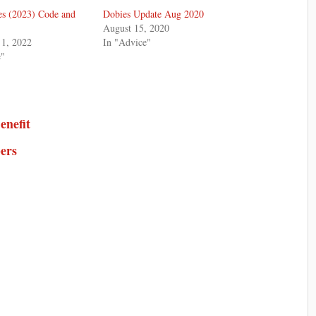
s (2023) Code and
Dobies Update Aug 2020
August 15, 2020
1, 2022
In "Advice"
e"
enefit
ers