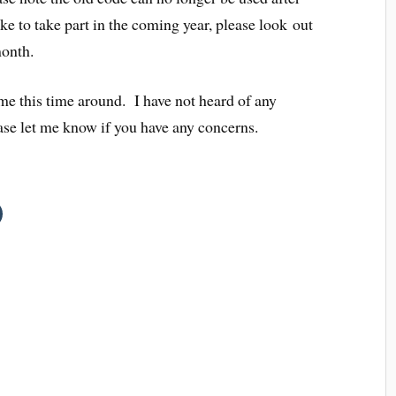
ke to take part in the coming year, please look out
month.
me this time around. I have not heard of any
ase let me know if you have any concerns.