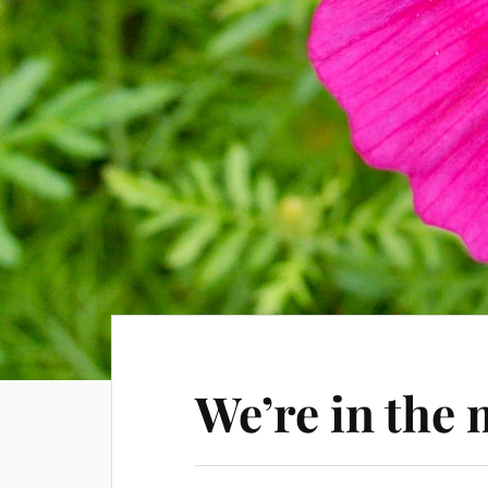
We’re in the