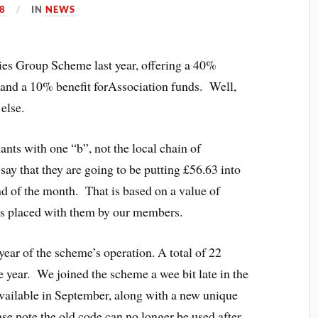
8
IN
NEWS
ies Group Scheme last year, offering a 40%
s and a 10% benefit forAssociation funds. Well,
else.
ants with one “b”, not the local chain of
say that they are going to be putting £56.63 into
nd of the month. That is based on a value of
ers placed with them by our members.
 year of the scheme’s operation. A total of 22
e year. We joined the scheme a wee bit late in the
vailable in September, along with a new unique
se note the old code can no longer be used after