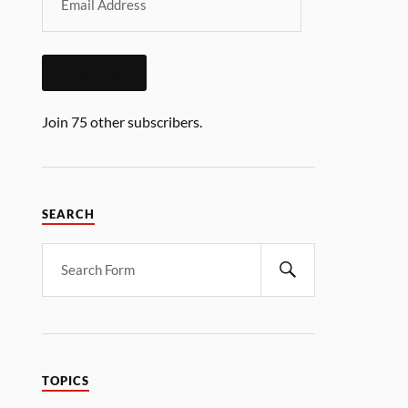
SUBSCRIBE
Join 75 other subscribers.
SEARCH
TOPICS