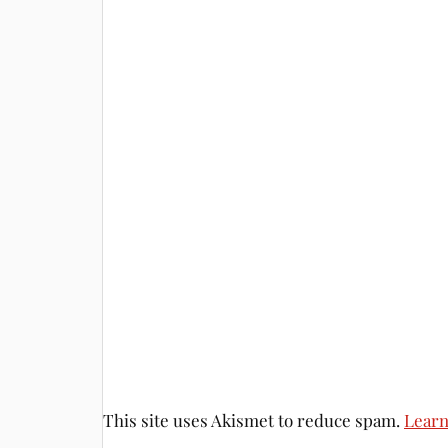
This site uses Akismet to reduce spam.
Learn