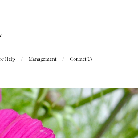
n
or Help
Management
Contact Us