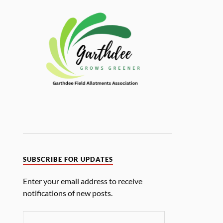
SUBSCRIBE FOR UPDATES
Enter your email address to receive
notifications of new posts.