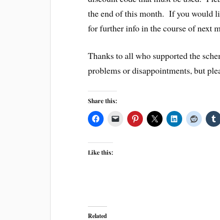
the end of this month. If you would li
for further info in the course of next 
Thanks to all who supported the sche
problems or disappointments, but ple
Share this:
Like this:
Related