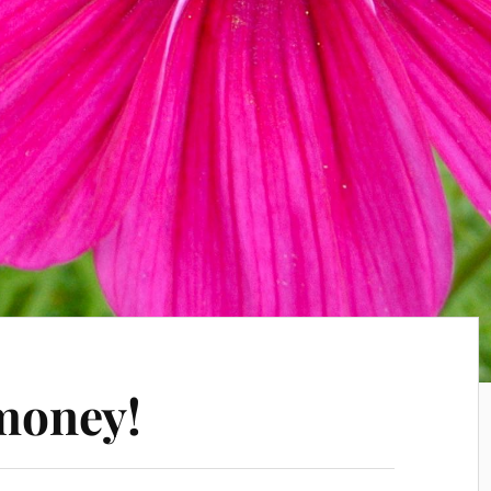
 money!