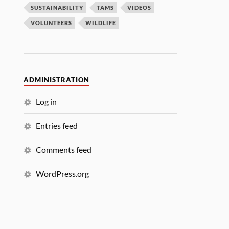
SUSTAINABILITY
TAMS
VIDEOS
VOLUNTEERS
WILDLIFE
ADMINISTRATION
Log in
Entries feed
Comments feed
WordPress.org