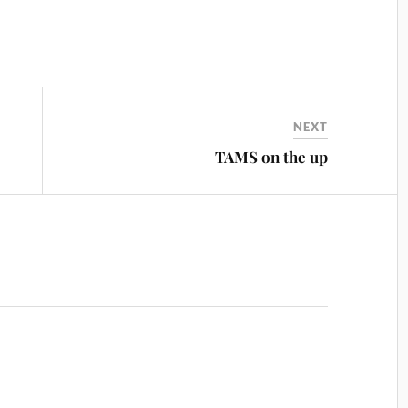
NEXT
TAMS on the up