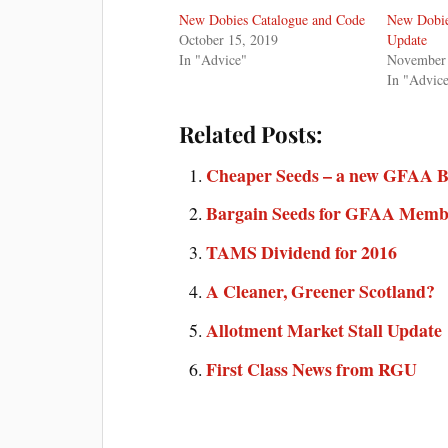
New Dobies Catalogue and Code
New Dobie
October 15, 2019
Update
In "Advice"
November 
In "Advic
Related Posts:
Cheaper Seeds – a new GFAA B
Bargain Seeds for GFAA Memb
TAMS Dividend for 2016
A Cleaner, Greener Scotland?
Allotment Market Stall Update
First Class News from RGU