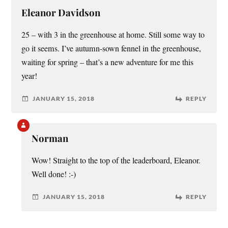
Eleanor Davidson
25 – with 3 in the greenhouse at home. Still some way to
go it seems. I’ve autumn-sown fennel in the greenhouse,
waiting for spring – that’s a new adventure for me this
year!
JANUARY 15, 2018
REPLY
Norman
Wow! Straight to the top of the leaderboard, Eleanor.
Well done! :-)
JANUARY 15, 2018
REPLY