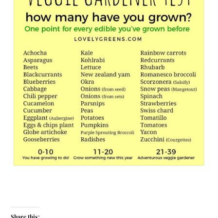
Share this: