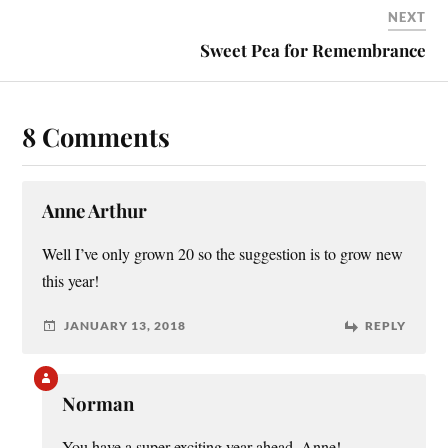
NEXT
Sweet Pea for Remembrance
8 Comments
Anne Arthur
Well I’ve only grown 20 so the suggestion is to grow new
this year!
JANUARY 13, 2018
REPLY
Norman
You have a super-exciting year ahead, Anne!