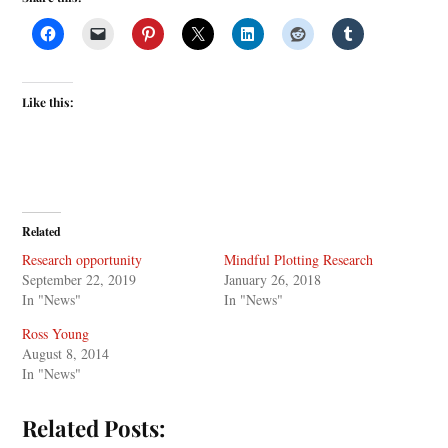
Like this:
Related
Research opportunity
Mindful Plotting Research
September 22, 2019
January 26, 2018
In "News"
In "News"
Ross Young
August 8, 2014
In "News"
Related Posts: