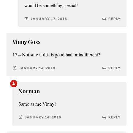
would be something special!
JANUARY 17, 2018
REPLY
Vinny Goss
17 – Not sure if this is good,bad or indifferent?
JANUARY 14, 2018
REPLY
Norman
Same as me Vinny!
JANUARY 14, 2018
REPLY