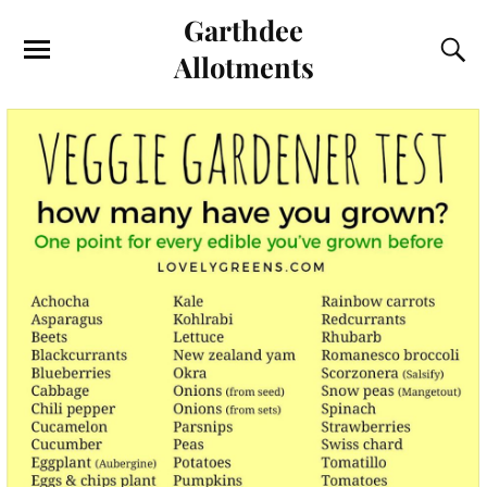
Garthdee
Allotments