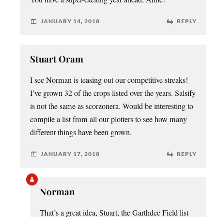
JANUARY 14, 2018
REPLY
Stuart Oram
I see Norman is teasing out our competitive streaks!
I’ve grown 32 of the crops listed over the years. Salsify
is not the same as scorzonera. Would be interesting to
compile a list from all our plotters to see how many
different things have been grown.
JANUARY 17, 2018
REPLY
Norman
That’s a great idea, Stuart, the Garthdee Field list