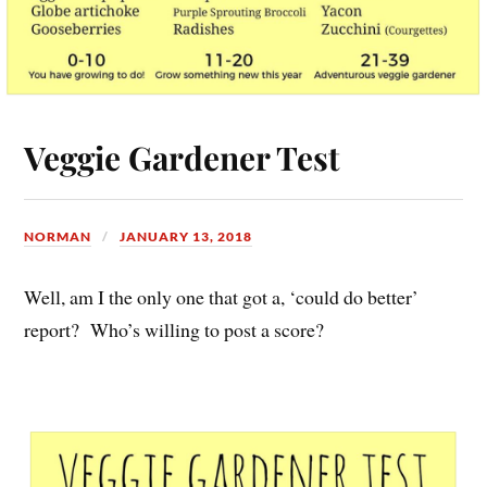
Veggie Gardener Test
NORMAN
JANUARY 13, 2018
Well, am I the only one that got a, ‘could do better’
report? Who’s willing to post a score?