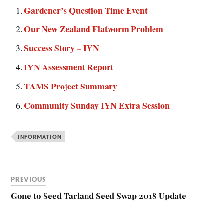
Gardener’s Question Time Event
Our New Zealand Flatworm Problem
Success Story – IYN
IYN Assessment Report
TAMS Project Summary
Community Sunday IYN Extra Session
INFORMATION
PREVIOUS
Gone to Seed Tarland Seed Swap 2018 Update