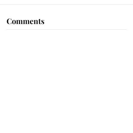
Comments