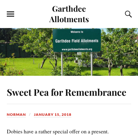
Garthdee
Allotments
Sweet Pea for Remembrance
NORMAN
JANUARY 15, 2018
Dobies have a rather special offer on a present.