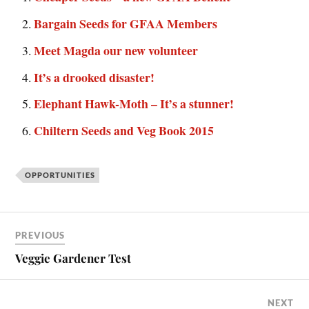
Bargain Seeds for GFAA Members
Meet Magda our new volunteer
It’s a drooked disaster!
Elephant Hawk-Moth – It’s a stunner!
Chiltern Seeds and Veg Book 2015
OPPORTUNITIES
PREVIOUS
Veggie Gardener Test
NEXT