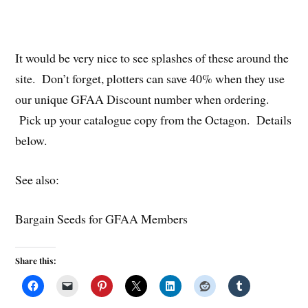
It would be very nice to see splashes of these around the
site. Don’t forget, plotters can save 40% when they use
our unique GFAA Discount number when ordering.
Pick up your catalogue copy from the Octagon. Details
below.
See also:
Bargain Seeds for GFAA Members
Share this: