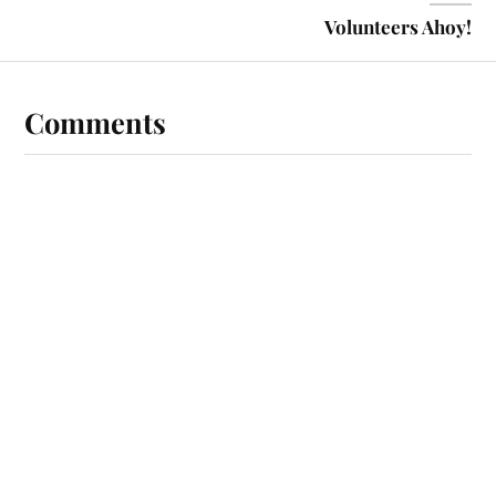
Volunteers Ahoy!
Comments