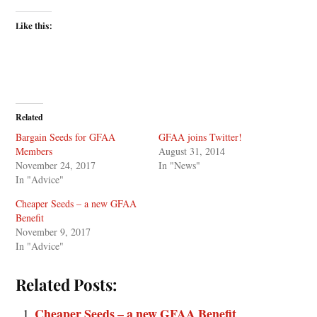
Like this:
Related
Bargain Seeds for GFAA
GFAA joins Twitter!
Members
August 31, 2014
November 24, 2017
In "News"
In "Advice"
Cheaper Seeds – a new GFAA
Benefit
November 9, 2017
In "Advice"
Related Posts:
Cheaper Seeds – a new GFAA Benefit