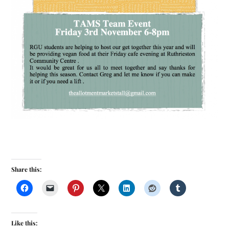
Share this:
Like this: