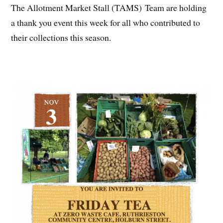
The Allotment Market Stall (TAMS) Team are holding
a thank you event this week for all who contributed to
their collections this season.