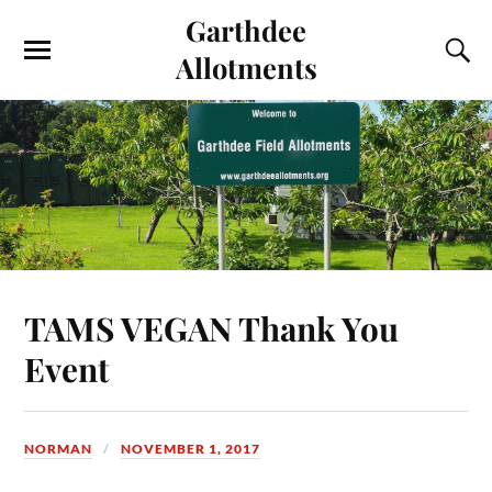
Garthdee
Allotments
TAMS VEGAN Thank You
Event
NORMAN
NOVEMBER 1, 2017