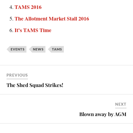
TAMS 2016
The Allotment Market Stall 2016
It’s TAMS Time
EVENTS
NEWS
TAMS
PREVIOUS
The Shed Squad Strikes!
NEXT
Blown away by AGM