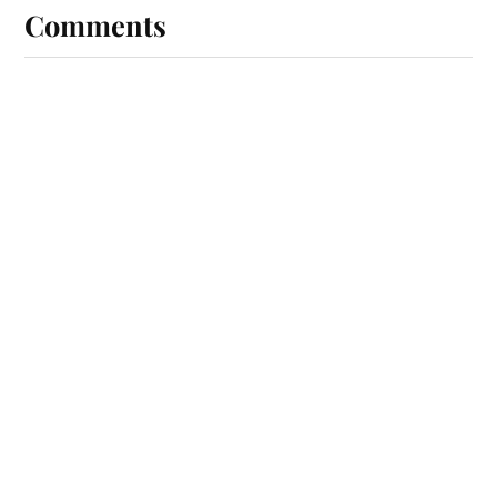
Comments