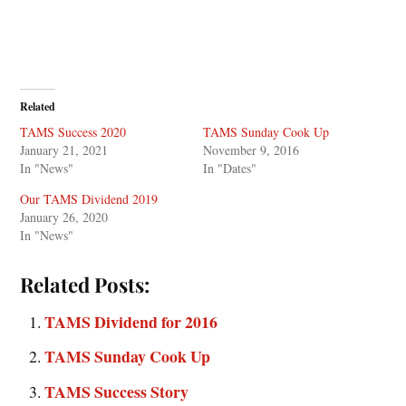
Related
TAMS Success 2020
TAMS Sunday Cook Up
January 21, 2021
November 9, 2016
In "News"
In "Dates"
Our TAMS Dividend 2019
January 26, 2020
In "News"
Related Posts:
TAMS Dividend for 2016
TAMS Sunday Cook Up
TAMS Success Story