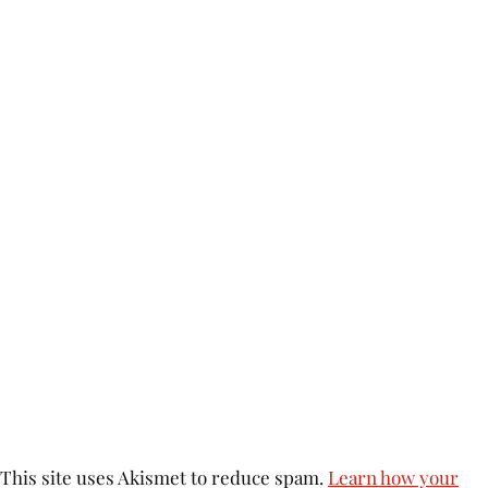
This site uses Akismet to reduce spam.
Learn how your