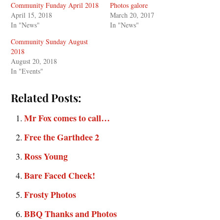
Community Funday April 2018
Photos galore
April 15, 2018
March 20, 2017
In "News"
In "News"
Community Sunday August
2018
August 20, 2018
In "Events"
Related Posts:
Mr Fox comes to call…
Free the Garthdee 2
Ross Young
Bare Faced Cheek!
Frosty Photos
BBQ Thanks and Photos