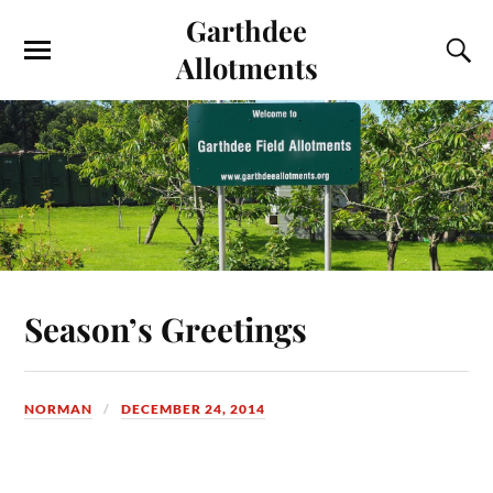
Garthdee
Allotments
Season’s Greetings
NORMAN
DECEMBER 24, 2014