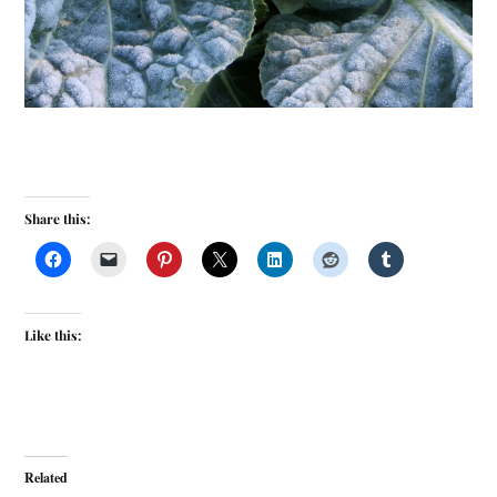
Share this:
Like this:
Related