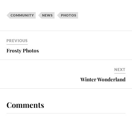
COMMUNITY
NEWS
PHOTOS
PREVIOUS
Frosty Photos
NEXT
Winter Wonderland
Comments