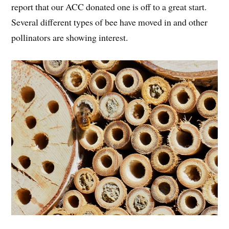
report that our ACC donated one is off to a great start.
Several different types of bee have moved in and other
pollinators are showing interest.