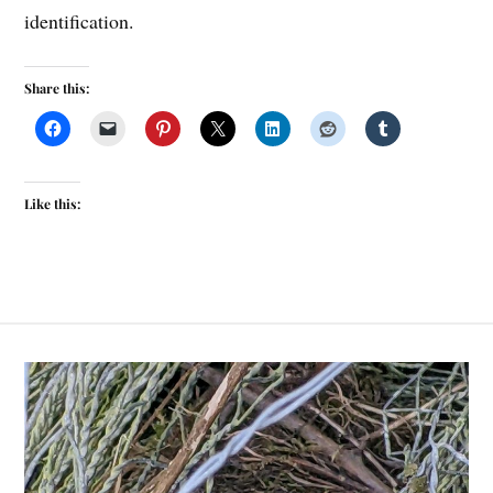
identification.
Share this:
Like this: