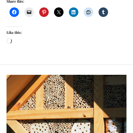
Share this:
Like this: