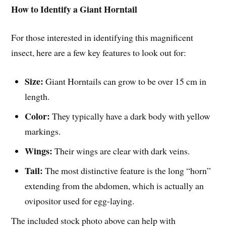
How to Identify a Giant Horntail
For those interested in identifying this magnificent
insect, here are a few key features to look out for:
Size:
Giant Horntails can grow to be over 15 cm in
length.
Color:
They typically have a dark body with yellow
markings.
Wings:
Their wings are clear with dark veins.
Tail:
The most distinctive feature is the long “horn”
extending from the abdomen, which is actually an
ovipositor used for egg-laying.
The included stock photo above can help with