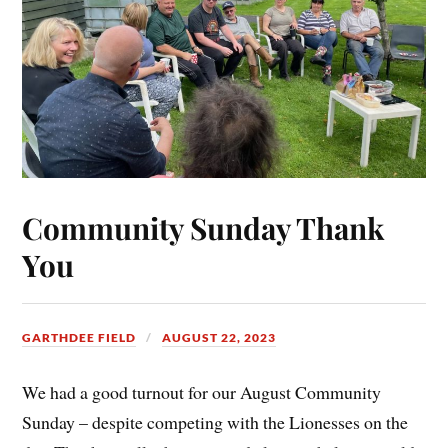
Community Sunday Thank
You
GARTHDEE FIELD
AUGUST 22, 2023
We had a good turnout for our August Community
Sunday – despite competing with the Lionesses on the