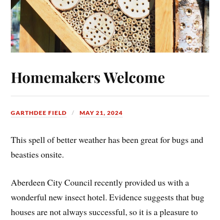
Homemakers Welcome
GARTHDEE FIELD
MAY 21, 2024
This spell of better weather has been great for bugs and
beasties onsite.
Aberdeen City Council recently provided us with a
wonderful new insect hotel. Evidence suggests that bug
houses are not always successful, so it is a pleasure to