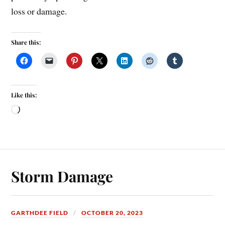
loss or damage.
Share this:
Like this:
Storm Damage
GARTHDEE FIELD
OCTOBER 20, 2023