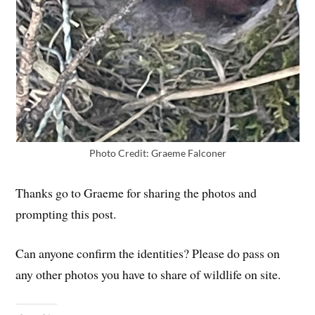
Photo Credit: Graeme Falconer
Thanks go to Graeme for sharing the photos and
prompting this post.
Can anyone confirm the identities? Please do pass on
any other photos you have to share of wildlife on site.