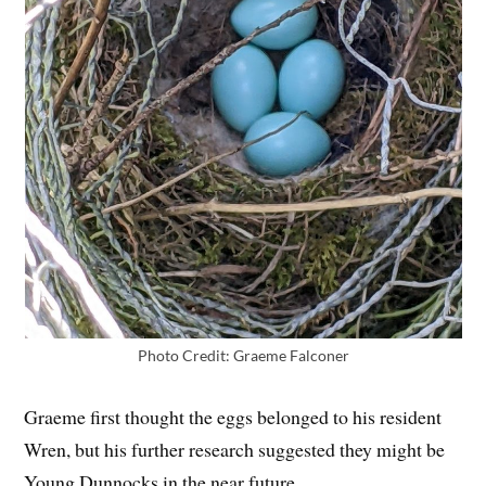
Photo Credit: Graeme Falconer
Graeme first thought the eggs belonged to his resident
Wren, but his further research suggested they might be
Young Dunnocks in the near future.