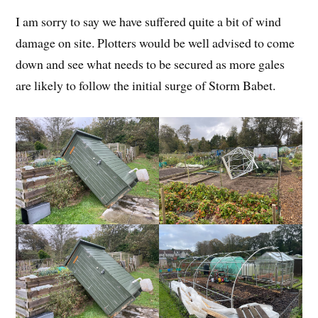
I am sorry to say we have suffered quite a bit of wind
damage on site. Plotters would be well advised to come
down and see what needs to be secured as more gales
are likely to follow the initial surge of Storm Babet.