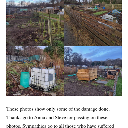
These photos show only some of the damage done.
Thanks go to Anna and Steve for passing on these
photos. Sympathies go to all those who have suffered