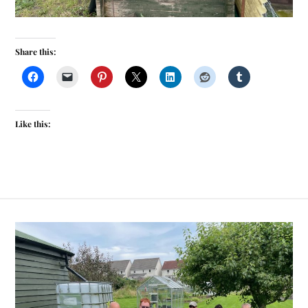
Share this:
Like this: