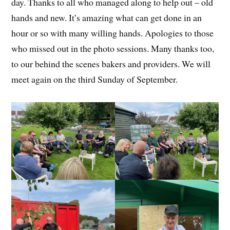
day. Thanks to all who managed along to help out – old
hands and new. It’s amazing what can get done in an
hour or so with many willing hands. Apologies to those
who missed out in the photo sessions. Many thanks too,
to our behind the scenes bakers and providers. We will
meet again on the third Sunday of September.