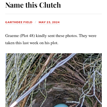
Name this Clutch
GARTHDEE FIELD
MAY 23, 2024
Graeme (Plot 48) kindly sent these photos. They were
taken this last week on his plot.