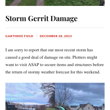
Storm Gerrit Damage
GARTHDEE FIELD
DECEMBER 28, 2023
I am sorry to report that our most recent storm has
caused a good deal of damage on site. Plotters might
want to visit ASAP to secure items and structures before
the return of stormy weather forecast for this weekend.