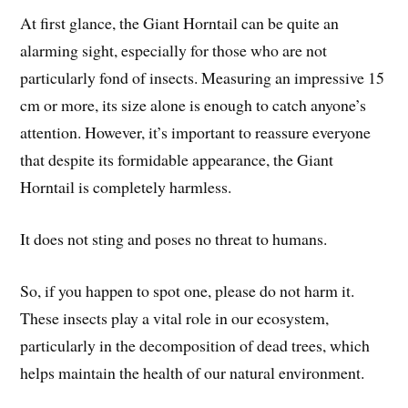
At first glance, the Giant Horntail can be quite an
alarming sight, especially for those who are not
particularly fond of insects. Measuring an impressive 15
cm or more, its size alone is enough to catch anyone’s
attention. However, it’s important to reassure everyone
that despite its formidable appearance, the Giant
Horntail is completely harmless.
It does not sting and poses no threat to humans.
So, if you happen to spot one, please do not harm it.
These insects play a vital role in our ecosystem,
particularly in the decomposition of dead trees, which
helps maintain the health of our natural environment.