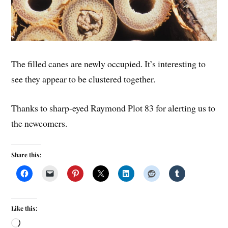
The filled canes are newly occupied. It’s interesting to
see they appear to be clustered together.
Thanks to sharp-eyed Raymond Plot 83 for alerting us to
the newcomers.
Share this:
Like this: