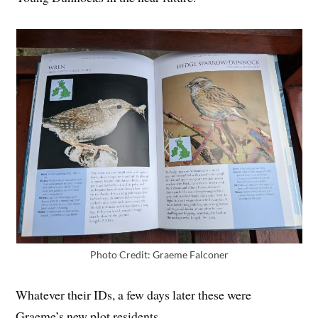
Photo Credit: Graeme Falconer
Whatever their IDs, a few days later these were
Graeme’s new plot residents.