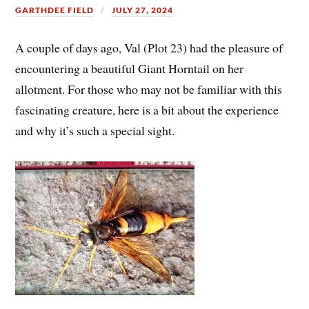
GARTHDEE FIELD
JULY 27, 2024
A couple of days ago, Val (Plot 23) had the pleasure of
encountering a beautiful Giant Horntail on her
allotment. For those who may not be familiar with this
fascinating creature, here is a bit about the experience
and why it’s such a special sight.