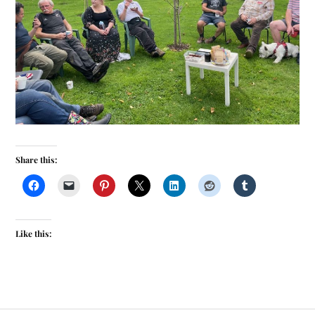
Share this:
Like this: