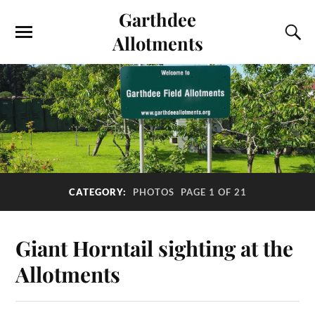
Garthdee
Allotments
CATEGORY:
PHOTOS
PAGE 1 OF 21
Giant Horntail sighting at the
Allotments