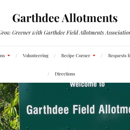
Garthdee Allotments
Grow Greener with Garthdee Field Allotments Associatio
ons
Volunteering
Recipe Corner
Requests f
Directions