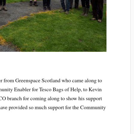
der from Greenspace Scotland who came along to
unity Enabler for Tesco Bags of Help, to Kevin
O branch for coming along to show his support
ave provided so much support for the Community