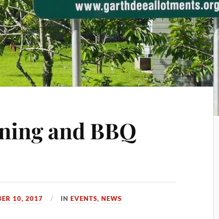
ning and BBQ
ER 10, 2017
IN
EVENTS
,
NEWS