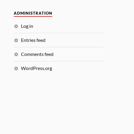
ADMINISTRATION
Log in
Entries feed
Comments feed
WordPress.org