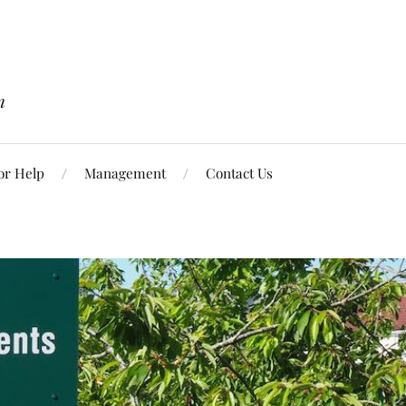
n
or Help
Management
Contact Us