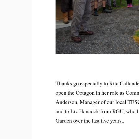
Thanks go especially to Rita Callan
open the Octagon in her role as Comm
Anderson, Manager of our local TESC
and to Liz Hancock from RGU, who h
Garden over the last five years..