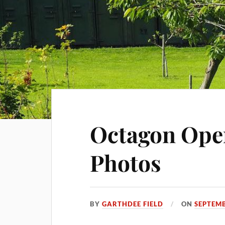
Octagon Ope
Photos
BY
GARTHDEE FIELD
ON
SEPTEMB