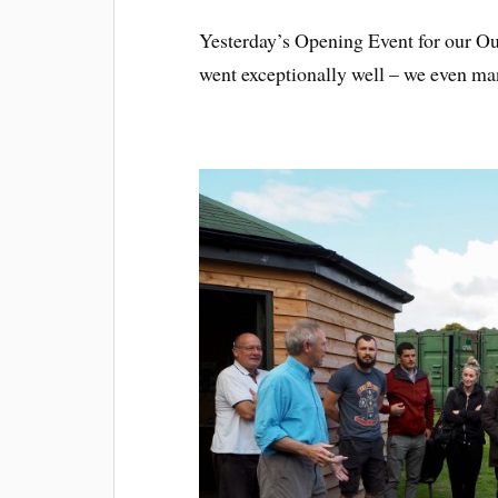
Yesterday’s Opening Event for our O
went exceptionally well – we even ma