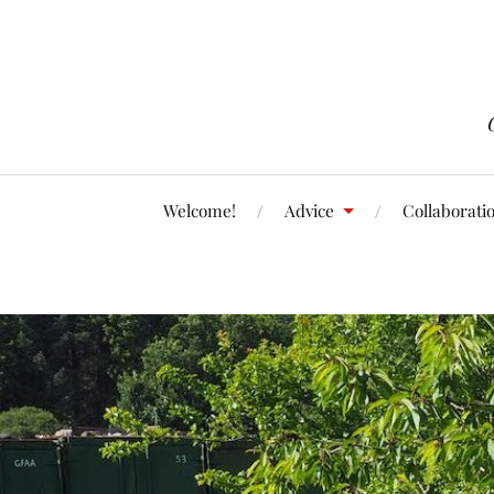
Welcome!
Advice
Collaborati