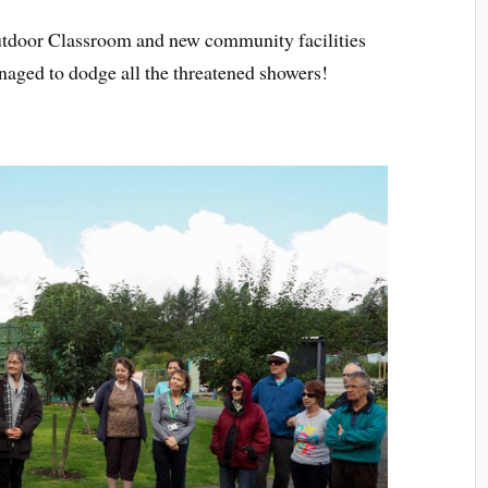
utdoor Classroom and new community facilities
naged to dodge all the threatened showers!