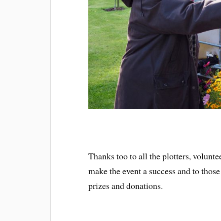
Thanks too to all the plotters, volunt
make the event a success and to those
prizes and donations.