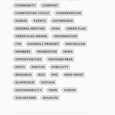
COMMUNITY
COMPOST
COMPOSTING TOILET
CONSERVATION
DOBIES
EVENTS
GATHERINGS
GENERAL MEETING
GFAA
GREEN FLAG
GREEN FLAG AWARD
INFORMATION
IYN
KAIMHILL PRIMARY
MACMILLAN
MEMBERS
MOMENTUM
NEWS
OPPORTUNITIES
ORCHARD BRAE
PESTS
PHOTOS
PUBLICITY
RESEARCH
RGU
RHS
SEED-SWOP
SLOPEFIELD
SUSTAIN
SUSTAINABILITY
TAMS
VIDEOS
VOLUNTEERS
WILDLIFE