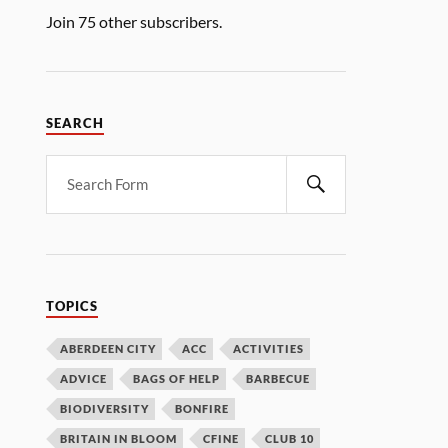
Join 75 other subscribers.
SEARCH
TOPICS
ABERDEEN CITY
ACC
ACTIVITIES
ADVICE
BAGS OF HELP
BARBECUE
BIODIVERSITY
BONFIRE
BRITAIN IN BLOOM
CFINE
CLUB 10