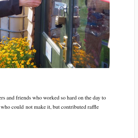
eers and friends who worked so hard on the day to
 who could not make it, but contributed raffle