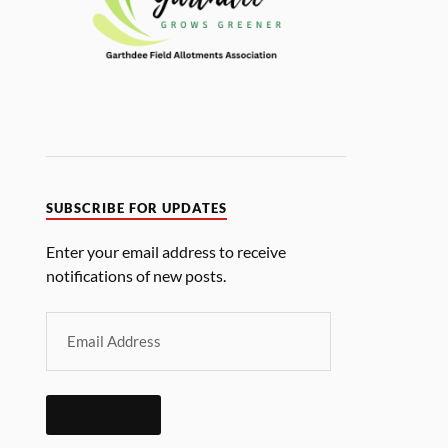
SUBSCRIBE FOR UPDATES
Enter your email address to receive
notifications of new posts.
SUBSCRIBE