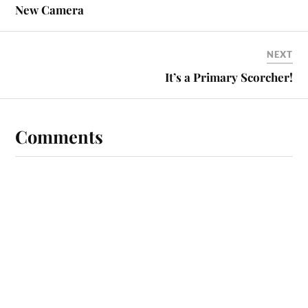
New Camera
NEXT
It’s a Primary Scorcher!
Comments