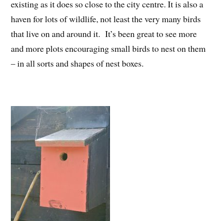
existing as it does so close to the city centre. It is also a
haven for lots of wildlife, not least the very many birds
that live on and around it. It’s been great to see more
and more plots encouraging small birds to nest on them
– in all sorts and shapes of nest boxes.