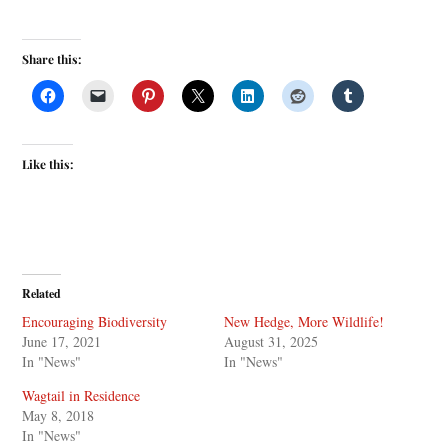
Share this:
Like this:
Related
Encouraging Biodiversity
New Hedge, More Wildlife!
June 17, 2021
August 31, 2025
In "News"
In "News"
Wagtail in Residence
May 8, 2018
In "News"