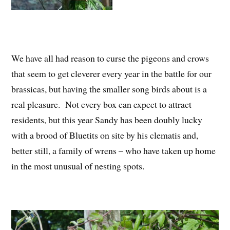
We have all had reason to curse the pigeons and crows
that seem to get cleverer every year in the battle for our
brassicas, but having the smaller song birds about is a
real pleasure. Not every box can expect to attract
residents, but this year Sandy has been doubly lucky
with a brood of Bluetits on site by his clematis and,
better still, a family of wrens – who have taken up home
in the most unusual of nesting spots.