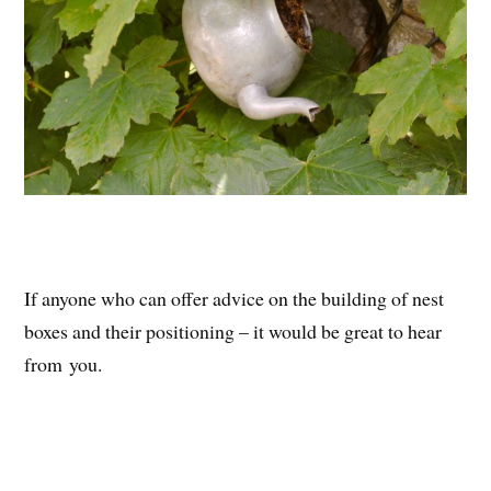
If anyone who can offer advice on the building of nest
boxes and their positioning – it would be great to hear
from you.