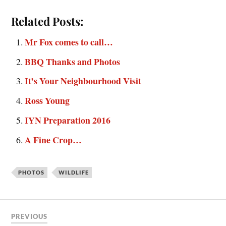
Related Posts:
Mr Fox comes to call…
BBQ Thanks and Photos
It’s Your Neighbourhood Visit
Ross Young
IYN Preparation 2016
A Fine Crop…
PHOTOS
WILDLIFE
PREVIOUS