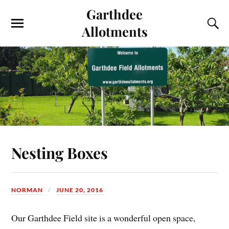
Garthdee
Allotments
Nesting Boxes
NORMAN
JUNE 20, 2016
Our Garthdee Field site is a wonderful open space,