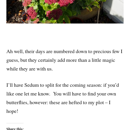
Ah well, their days are numbered down to precious few I
guess, but they certainly add more than a little magic
while they are with us.
I’ll have Sedum to split for the coming season: if you’d
like one let me know. You will have to find your own
butterflies, however: these are hefted to my plot – I
hope!
Share this: