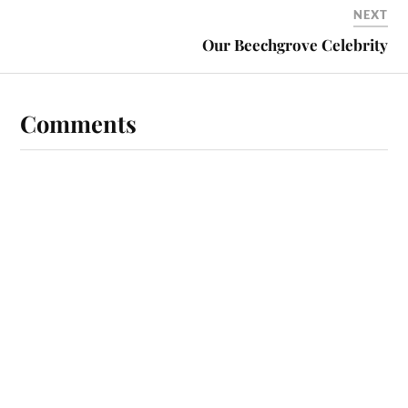
NEXT
Our Beechgrove Celebrity
Comments