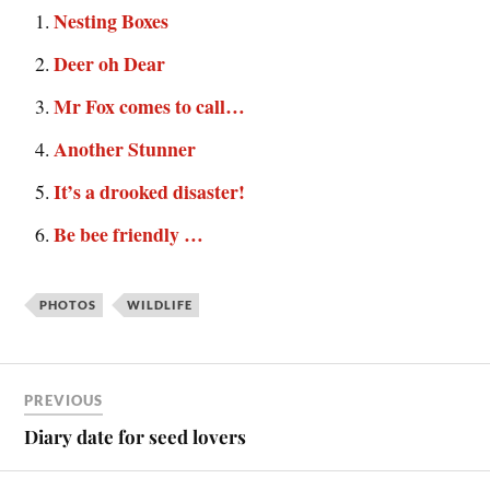
Nesting Boxes
Deer oh Dear
Mr Fox comes to call…
Another Stunner
It’s a drooked disaster!
Be bee friendly …
PHOTOS
WILDLIFE
PREVIOUS
Diary date for seed lovers