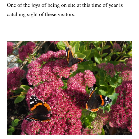
One of the joys of being on site at this time of year is
catching sight of these visitors.