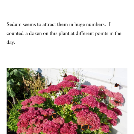
Sedum seems to attract them in huge numbers. I
counted a dozen on this plant at different points in the
day.