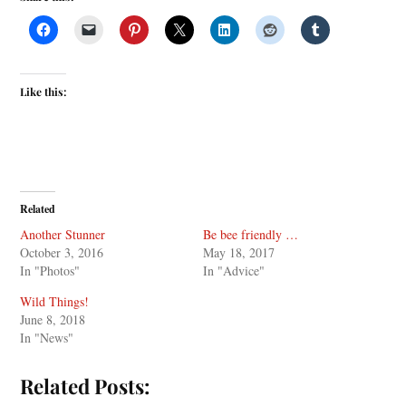
Like this:
Related
Another Stunner
Be bee friendly …
October 3, 2016
May 18, 2017
In "Photos"
In "Advice"
Wild Things!
June 8, 2018
In "News"
Related Posts: