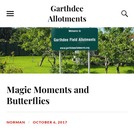
Garthdee
Allotments
Magic Moments and
Butterflies
NORMAN
OCTOBER 6, 2017