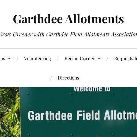
Garthdee Allotments
Grow Greener with Garthdee Field Allotments Associatio
ons
Volunteering
Recipe Corner
Requests f
Directions