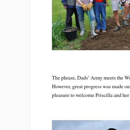
The phrase, Dads’ Army meets the 
However, great progress was made on 
pleasure to welcome Priscilla and her 