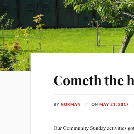
Cometh the 
BY
NORMAN
ON
MAY 21, 2017
Our Community Sunday activities got of