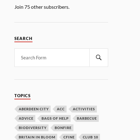
Join 75 other subscribers.
SEARCH
TOPICS
ABERDEEN CITY
ACC
ACTIVITIES
ADVICE
BAGS OF HELP
BARBECUE
BIODIVERSITY
BONFIRE
BRITAIN IN BLOOM
CFINE
CLUB 10