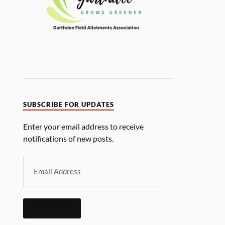
SUBSCRIBE FOR UPDATES
Enter your email address to receive
notifications of new posts.
SUBSCRIBE