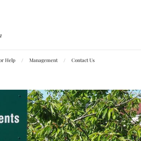
n
or Help
Management
Contact Us