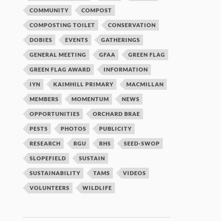
COMMUNITY
COMPOST
COMPOSTING TOILET
CONSERVATION
DOBIES
EVENTS
GATHERINGS
GENERAL MEETING
GFAA
GREEN FLAG
GREEN FLAG AWARD
INFORMATION
IYN
KAIMHILL PRIMARY
MACMILLAN
MEMBERS
MOMENTUM
NEWS
OPPORTUNITIES
ORCHARD BRAE
PESTS
PHOTOS
PUBLICITY
RESEARCH
RGU
RHS
SEED-SWOP
SLOPEFIELD
SUSTAIN
SUSTAINABILITY
TAMS
VIDEOS
VOLUNTEERS
WILDLIFE