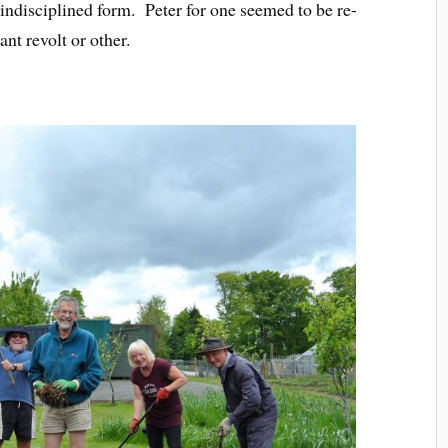
indisciplined form. Peter for one seemed to be re-
nt revolt or other.