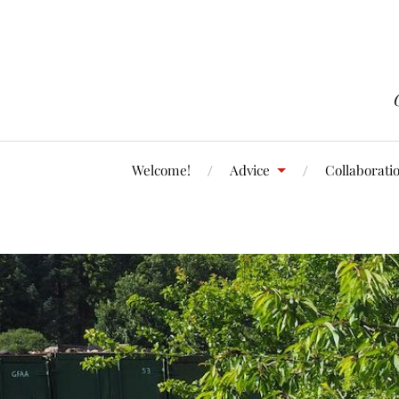
Welcome!
Advice
Collaborati