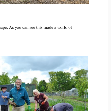
ape. As you can see this made a world of