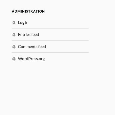
ADMINISTRATION
Log in
Entries feed
Comments feed
WordPress.org