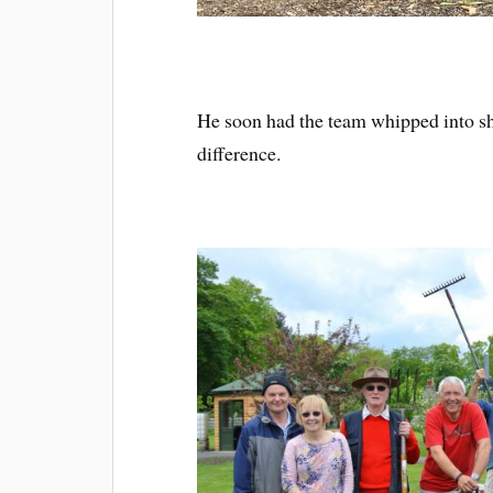
He soon had the team whipped into sh
difference.