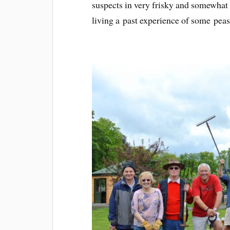
suspects in very frisky and somewhat 
living a past experience of some peasa