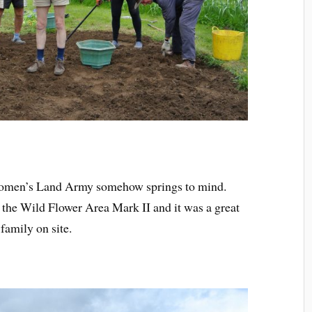
Women’s Land Army somehow springs to mind.
the Wild Flower Area Mark II and it was a great
family on site.