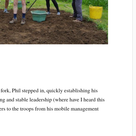
fork, Phil stepped in, quickly establishing his
g and stable leadership (where have I heard this
ders to the troops from his mobile management