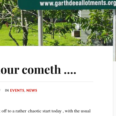
hour cometh ….
IN
EVENTS
,
NEWS
f to a rather chaotic start today , with the usual