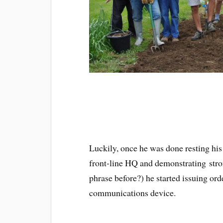
Luckily, once he was done resting his 
front-line HQ and demonstrating stron
phrase before?) he started issuing or
communications device.