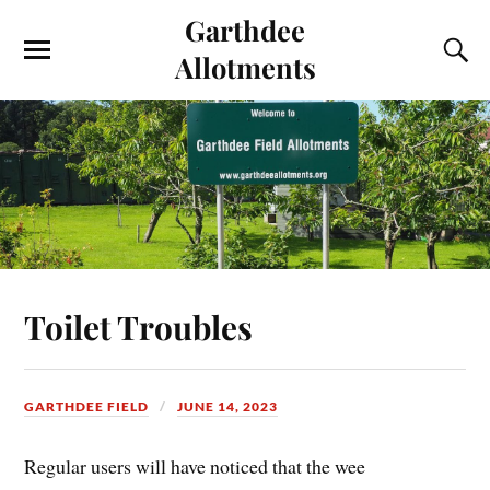
Garthdee
Allotments
Toilet Troubles
GARTHDEE FIELD
JUNE 14, 2023
Regular users will have noticed that the wee