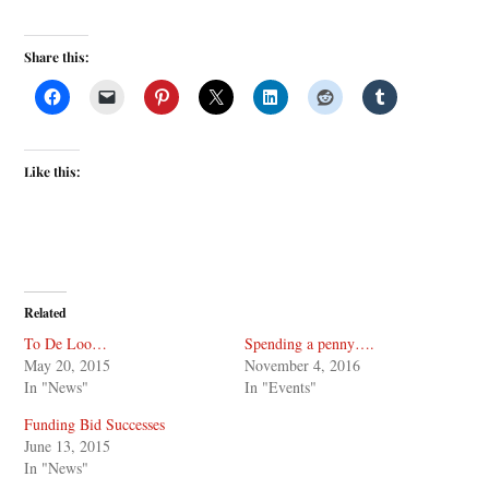
Share this:
Like this:
Related
To De Loo…
Spending a penny….
May 20, 2015
November 4, 2016
In "News"
In "Events"
Funding Bid Successes
June 13, 2015
In "News"