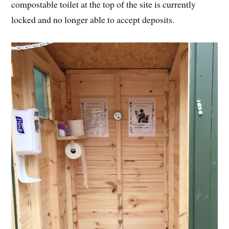
compostable toilet at the top of the site is currently
locked and no longer able to accept deposits.