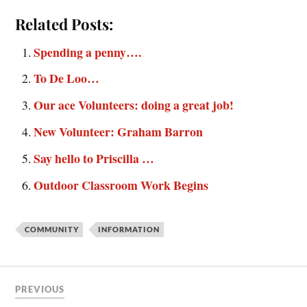
Related Posts:
Spending a penny….
To De Loo…
Our ace Volunteers: doing a great job!
New Volunteer: Graham Barron
Say hello to Priscilla …
Outdoor Classroom Work Begins
COMMUNITY
INFORMATION
PREVIOUS