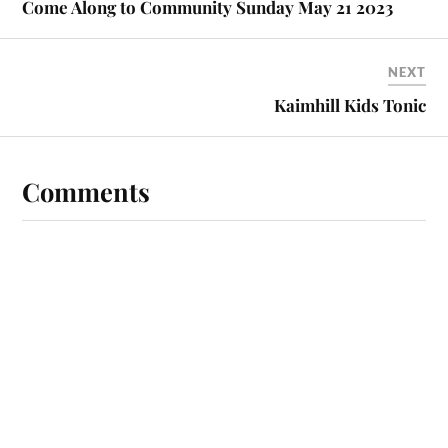
Come Along to Community Sunday May 21 2023
NEXT
Kaimhill Kids Tonic
Comments