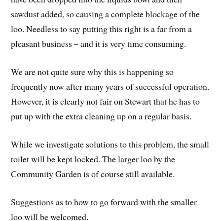
sawdust added, so causing a complete blockage of the
loo. Needless to say putting this right is a far from a
pleasant business – and it is very time consuming.
We are not quite sure why this is happening so
frequently now after many years of successful operation.
However, it is clearly not fair on Stewart that he has to
put up with the extra cleaning up on a regular basis.
While we investigate solutions to this problem, the small
toilet will be kept locked. The larger loo by the
Community Garden is of course still available.
Suggestions as to how to go forward with the smaller
loo will be welcomed.