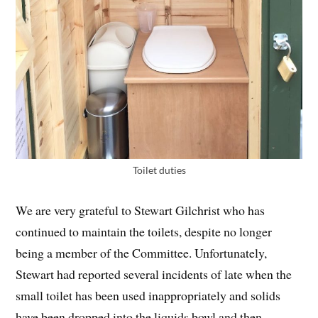
Toilet duties
We are very grateful to Stewart Gilchrist who has
continued to maintain the toilets, despite no longer
being a member of the Committee. Unfortunately,
Stewart had reported several incidents of late when the
small toilet has been used inappropriately and solids
have been dropped into the liquids bowl and then