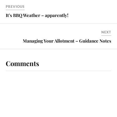
PREVIOUS
It’s BBQ Weather – apparently!
NEXT
Managing Your Allotment – Guidance Notes
Comments