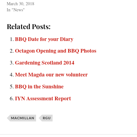
March 30, 2018
In "News"
Related Posts:
BBQ Date for your Diary
Octagon Opening and BBQ Photos
Gardening Scotland 2014
Meet Magda our new volunteer
BBQ in the Sunshine
IYN Assessment Report
MACMILLAN
RGU