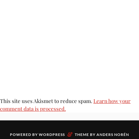
This site uses Akismet to reduce spam.
Learn how your
comment data is processed.
&
POWERED BY
WORDPRESS
THEME BY
ANDERS NORÉN