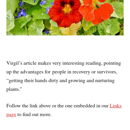
Virgil’s article makes very interesting reading, pointing
up the advantages for people in recovery or survivors,
“getting their hands dirty and growing and nurturing
plants.”
Follow the link above or the one embedded in our
Links
page
to find out more.