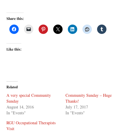
Share this:
Like this:
Related
A very special Community
Community Sunday – Huge
Sunday
Thanks!
August 14, 2016
July 17, 2017
In "Events"
In "Events"
RGU Occupational Therapists
Visit