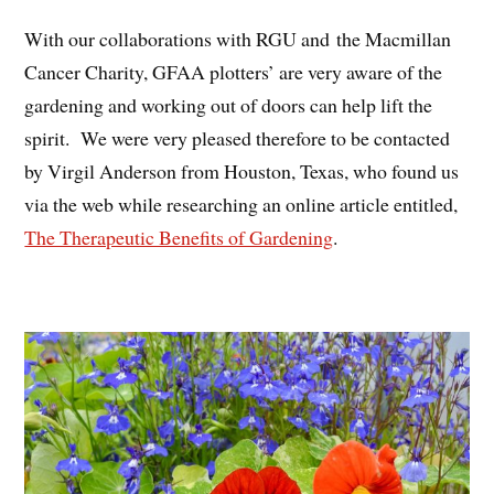
With our collaborations with RGU and the Macmillan
Cancer Charity, GFAA plotters’ are very aware of the
gardening and working out of doors can help lift the
spirit. We were very pleased therefore to be contacted
by Virgil Anderson from Houston, Texas, who found us
via the web while researching an online article entitled,
The Therapeutic Benefits of Gardening
.