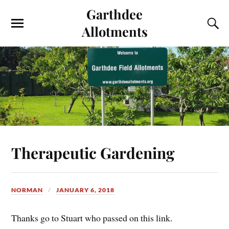
Garthdee
Allotments
Therapeutic Gardening
NORMAN
JANUARY 6, 2018
Thanks go to Stuart who passed on this link.