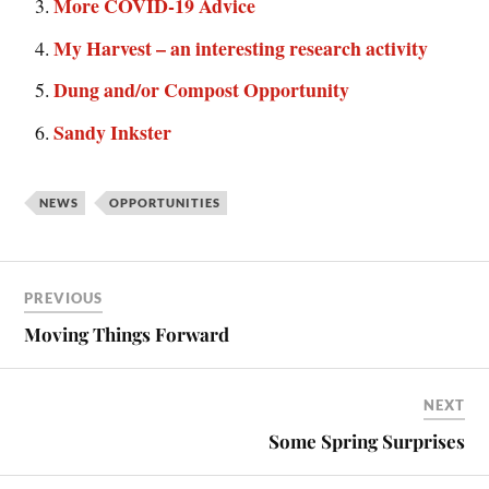
More COVID-19 Advice
My Harvest – an interesting research activity
Dung and/or Compost Opportunity
Sandy Inkster
NEWS
OPPORTUNITIES
PREVIOUS
Moving Things Forward
NEXT
Some Spring Surprises