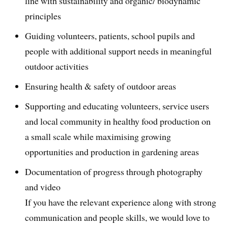
line with sustainability and organic/ biodynamic
principles
Guiding volunteers, patients, school pupils and
people with additional support needs in meaningful
outdoor activities
Ensuring health & safety of outdoor areas
Supporting and educating volunteers, service users
and local community in healthy food production on
a small scale while maximising growing
opportunities and production in gardening areas
Documentation of progress through photography
and video
If you have the relevant experience along with strong
communication and people skills, we would love to