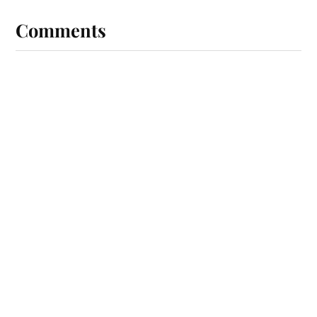
Comments