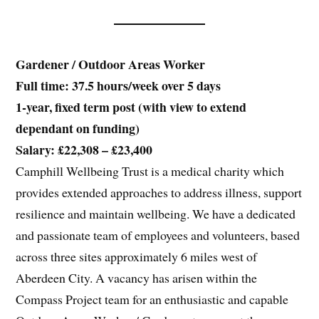
Gardener / Outdoor Areas Worker
Full time: 37.5 hours/week over 5 days
1-year, fixed term post (with view to extend
dependant on funding)
Salary: £22,308 – £23,400
Camphill Wellbeing Trust is a medical charity which
provides extended approaches to address illness, support
resilience and maintain wellbeing. We have a dedicated
and passionate team of employees and volunteers, based
across three sites approximately 6 miles west of
Aberdeen City. A vacancy has arisen within the
Compass Project team for an enthusiastic and capable