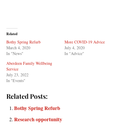
Related
Bothy Spring Refurb
More COVID-19 Advice
March 4, 2020
July 4, 2020
In "News"
In "Advice"
Aberdeen Family Wellbeing
Service
July 23, 2022
In "Events"
Related Posts:
Bothy Spring Refurb
Research opportunity