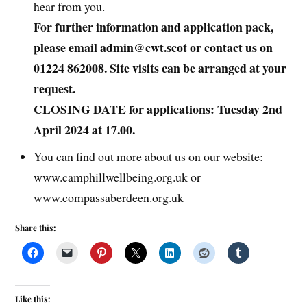
hear from you.
For further information and application pack,
please email admin@cwt.scot or contact us on
01224 862008. Site visits can be arranged at your
request.
CLOSING DATE for applications: Tuesday 2nd
April 2024 at 17.00.
You can find out more about us on our website:
www.camphillwellbeing.org.uk or
www.compassaberdeen.org.uk
Share this:
Like this: