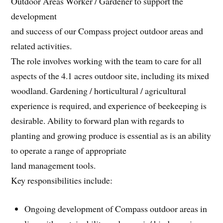
Outdoor Areas Worker / Gardener to support the
development
and success of our Compass project outdoor areas and
related activities.
The role involves working with the team to care for all
aspects of the 4.1 acres outdoor site, including its mixed
woodland. Gardening / horticultural / agricultural
experience is required, and experience of beekeeping is
desirable. Ability to forward plan with regards to
planting and growing produce is essential as is an ability
to operate a range of appropriate
land management tools.
Key responsibilities include:
Ongoing development of Compass outdoor areas in