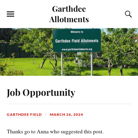
Garthdee
Allotments
Job Opportunity
GARTHDEE FIELD
MARCH 26, 2024
Thanks go to Anna who suggested this post.