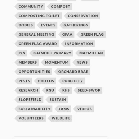
COMMUNITY
COMPOST
COMPOSTING TOILET
CONSERVATION
DOBIES
EVENTS
GATHERINGS
GENERAL MEETING
GFAA
GREEN FLAG
GREEN FLAG AWARD
INFORMATION
IYN
KAIMHILL PRIMARY
MACMILLAN
MEMBERS
MOMENTUM
NEWS
OPPORTUNITIES
ORCHARD BRAE
PESTS
PHOTOS
PUBLICITY
RESEARCH
RGU
RHS
SEED-SWOP
SLOPEFIELD
SUSTAIN
SUSTAINABILITY
TAMS
VIDEOS
VOLUNTEERS
WILDLIFE