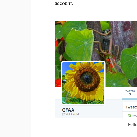
account.
Foll