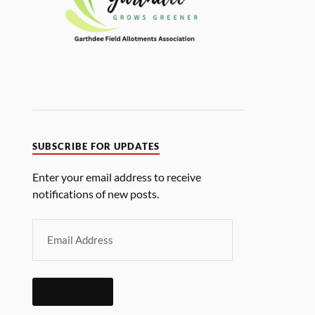
SUBSCRIBE FOR UPDATES
Enter your email address to receive
notifications of new posts.
SUBSCRIBE