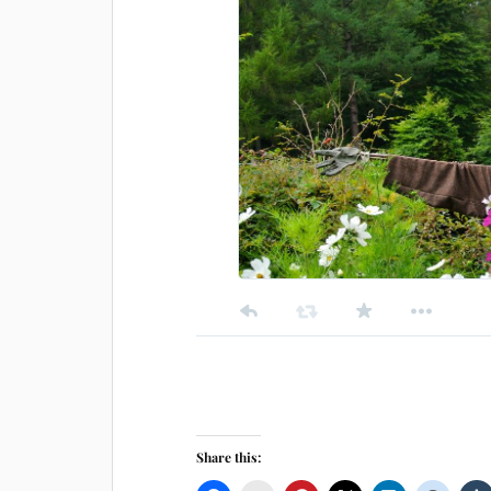
Share this: