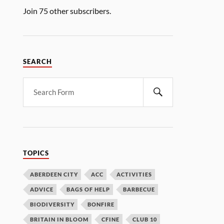
Join 75 other subscribers.
SEARCH
TOPICS
ABERDEEN CITY
ACC
ACTIVITIES
ADVICE
BAGS OF HELP
BARBECUE
BIODIVERSITY
BONFIRE
BRITAIN IN BLOOM
CFINE
CLUB 10