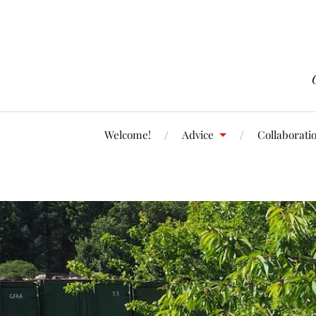
Welcome!
Advice
Collaborati