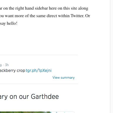
r on the right hand sidebar here on this site along
you want more of the same direct within Twitter. Or
ay hello!