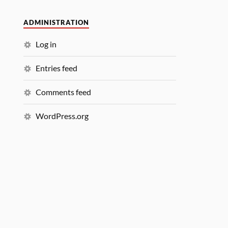
ADMINISTRATION
Log in
Entries feed
Comments feed
WordPress.org