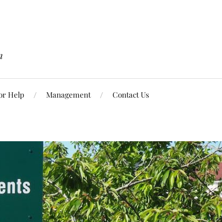
n
or Help
Management
Contact Us