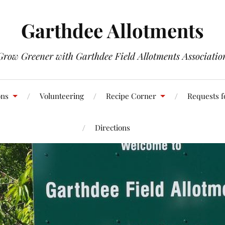
Garthdee Allotments
Grow Greener with Garthdee Field Allotments Associatio
ons
Volunteering
Recipe Corner
Requests f
Directions