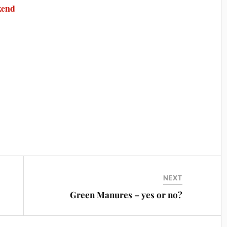
kend
NEXT
Green Manures – yes or no?