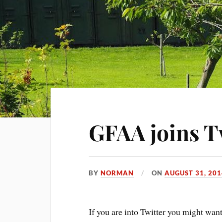
GFAA joins T
BY
NORMAN
ON
AUGUST 31, 201
If you are into Twitter you might wa