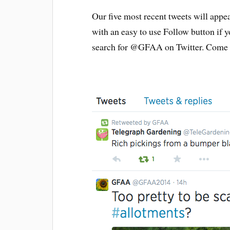
Our five most recent tweets will appea
with an easy to use Follow button if 
search for @GFAA on Twitter. Come s