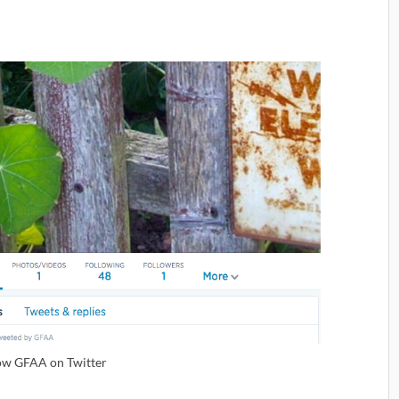
ow GFAA on Twitter