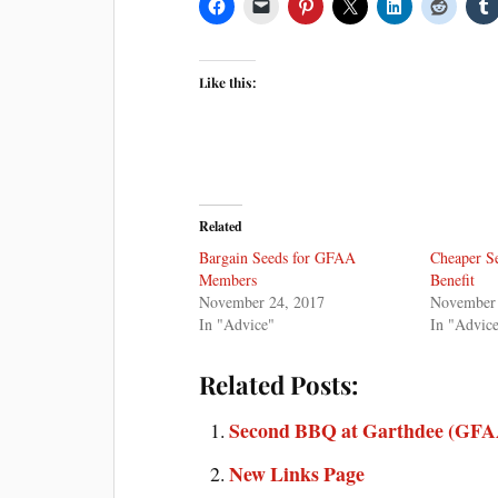
Like this:
Related
Bargain Seeds for GFAA
Cheaper S
Members
Benefit
November 24, 2017
November 
In "Advice"
In "Advic
Related Posts:
Second BBQ at Garthdee (GFAA
New Links Page