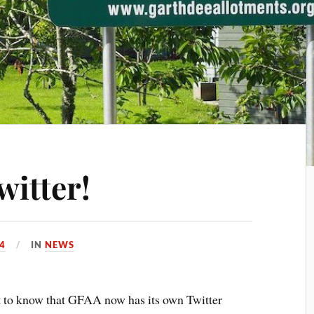
witter!
4
IN
NEWS
nt to know that GFAA now has its own Twitter