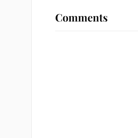
Comments