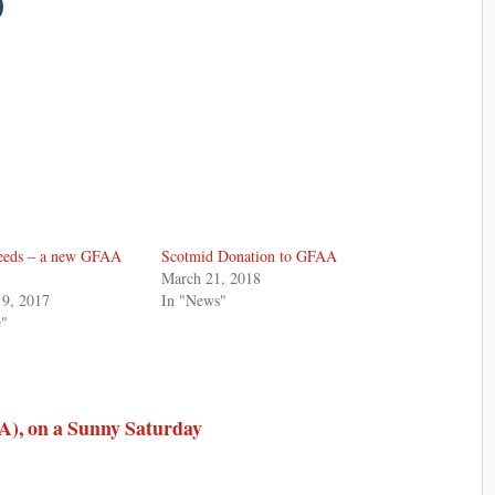
eeds – a new GFAA
Scotmid Donation to GFAA
March 21, 2018
9, 2017
In "News"
e"
), on a Sunny Saturday