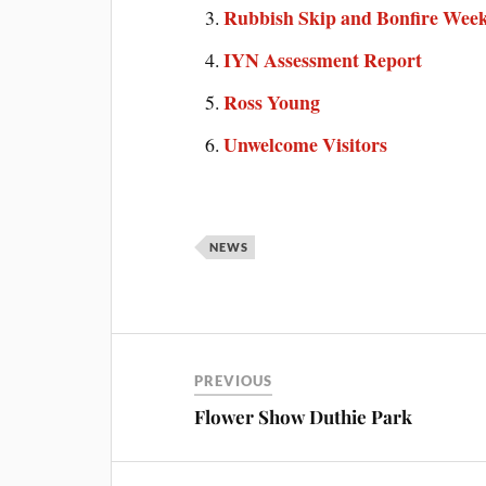
Rubbish Skip and Bonfire Wee
IYN Assessment Report
Ross Young
Unwelcome Visitors
NEWS
PREVIOUS
Flower Show Duthie Park