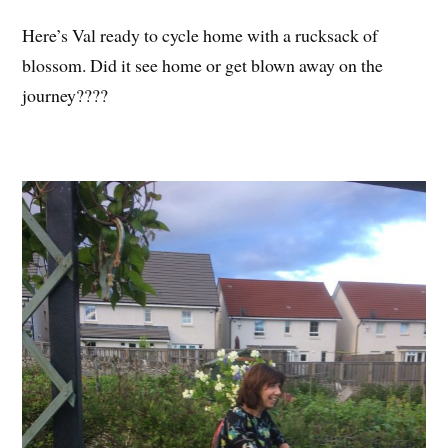
Here’s Val ready to cycle home with a rucksack of
blossom. Did it see home or get blown away on the
journey????