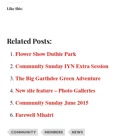
Like this:
Related Posts:
Flower Show Duthie Park
Community Sunday IYN Extra Session
The Big Garthdee Green Adventure
New site feature – Photo Galleries
Community Sunday June 2015
Farewell Mhairi
COMMUNITY
MEMBERS
NEWS