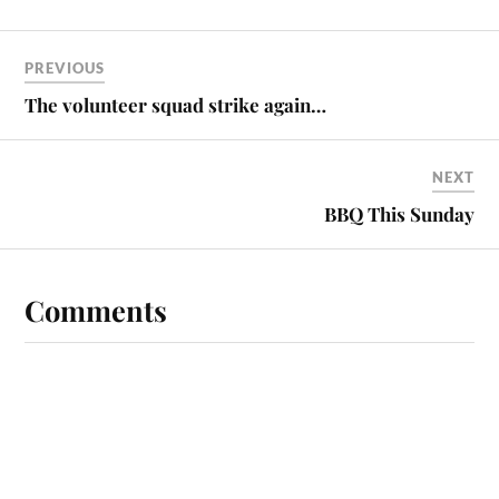
PREVIOUS
The volunteer squad strike again…
NEXT
BBQ This Sunday
Comments