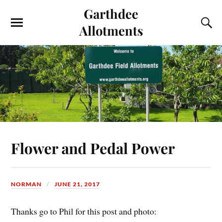
Garthdee
Allotments
Flower and Pedal Power
NORMAN
JUNE 21, 2017
Thanks go to Phil for this post and photo: