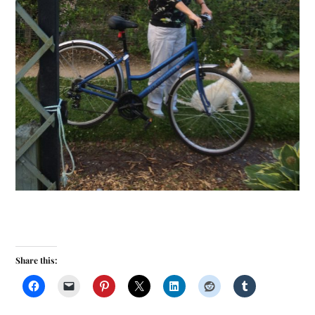
Share this: