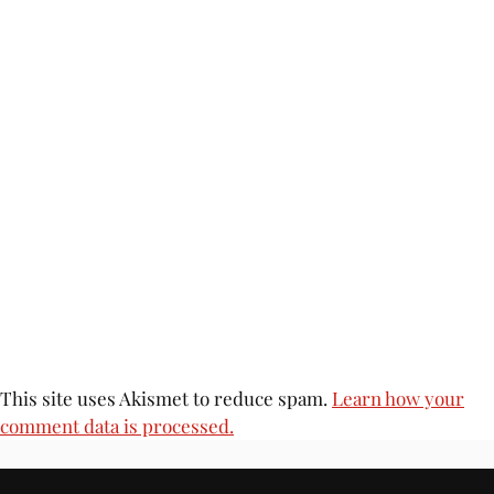
This site uses Akismet to reduce spam.
Learn how your
comment data is processed.