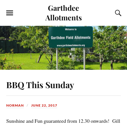
Garthdee
Allotments
BBQ This Sunday
NORMAN
JUNE 22, 2017
Sunshine and Fun guaranteed from 12.30 onwards! Gill