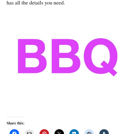
has all the details you need.
Share this: