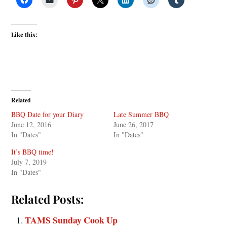
Like this:
Related
BBQ Date for your Diary
Late Summer BBQ
June 12, 2016
June 26, 2017
In "Dates"
In "Dates"
It’s BBQ time!
July 7, 2019
In "Dates"
Related Posts:
TAMS Sunday Cook Up