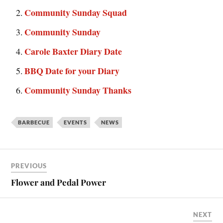
Community Sunday Squad
Community Sunday
Carole Baxter Diary Date
BBQ Date for your Diary
Community Sunday Thanks
BARBECUE
EVENTS
NEWS
PREVIOUS
Flower and Pedal Power
NEXT