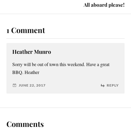
All aboard please!
1 Comment
Heather Munro
Sorry will be out of town this weekend. Have a great
BBQ. Heather
JUNE 22, 2017
REPLY
Comments