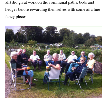
all) did great work on the communal paths, beds and
hedges before rewarding themselves with some affa fine
fancy pieces.