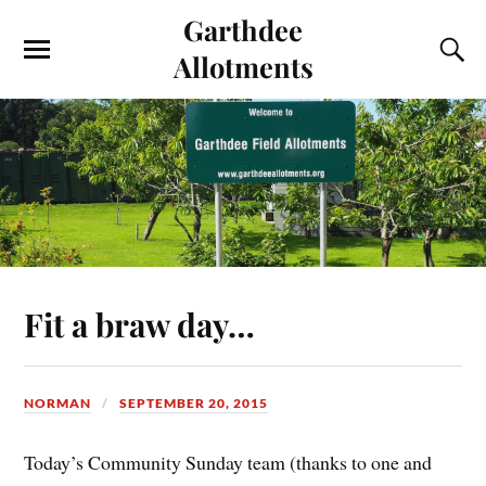
Garthdee
Allotments
Fit a braw day…
NORMAN
SEPTEMBER 20, 2015
Today’s Community Sunday team (thanks to one and