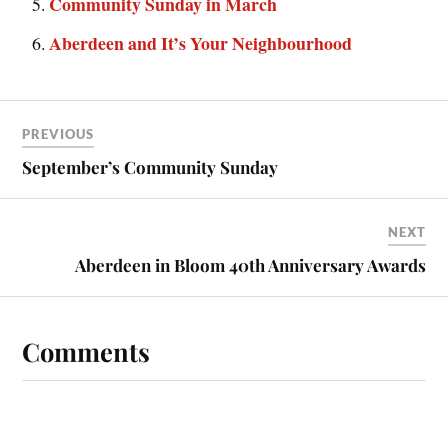
Community Sunday in March
Aberdeen and It’s Your Neighbourhood
PREVIOUS
September’s Community Sunday
NEXT
Aberdeen in Bloom 40th Anniversary Awards
Comments