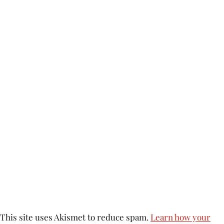
This site uses Akismet to reduce spam.
Learn how your