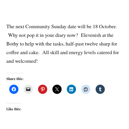
The next Community Sunday date will be 18 October.
Why not pop it in your diary now? Elevenish at the
Bothy to help with the tasks, half-past twelve sharp for
coffee and cake. All skill and energy levels catered for
and welcomed!
Share this:
Like this: