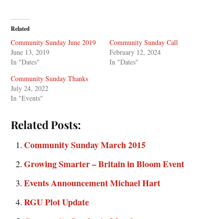
Related
Community Sunday June 2019
Community Sunday Call
June 13, 2019
February 12, 2024
In "Dates"
In "Dates"
Community Sunday Thanks
July 24, 2022
In "Events"
Related Posts:
Community Sunday March 2015
Growing Smarter – Britain in Bloom Event
Events Announcement Michael Hart
RGU Plot Update