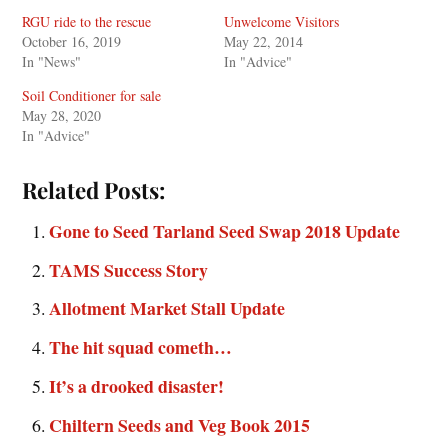
RGU ride to the rescue
Unwelcome Visitors
October 16, 2019
May 22, 2014
In "News"
In "Advice"
Soil Conditioner for sale
May 28, 2020
In "Advice"
Related Posts:
Gone to Seed Tarland Seed Swap 2018 Update
TAMS Success Story
Allotment Market Stall Update
The hit squad cometh…
It’s a drooked disaster!
Chiltern Seeds and Veg Book 2015