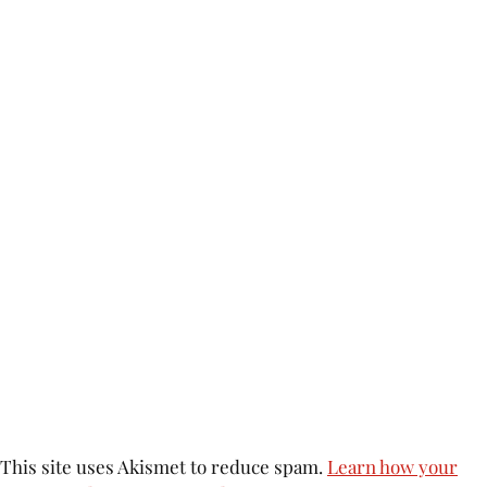
This site uses Akismet to reduce spam.
Learn how your