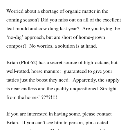
Worried about a shortage of organic matter in the
coming season? Did you miss out on all of the excellent
leaf mould and cow dung last year? Are you trying the
‘no-dig’ approach, but are short of home-grown
compost? No worries, a solution is at hand.
Brian (Plot 62) has a secret source of high-octane, but
well-rotted, horse manure: guaranteed to give your
tatties just the boost they need. Apparently, the supply
is near-endless and the quality unquestioned. Straight
from the horses’ ????!!!!
If you are interested in having some, please contact
Brian. If you can’t see him in person, pin a dated