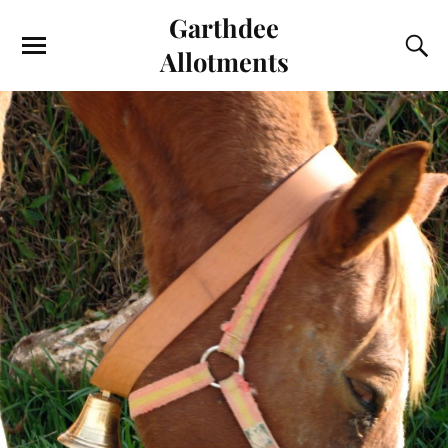
Garthdee
Allotments