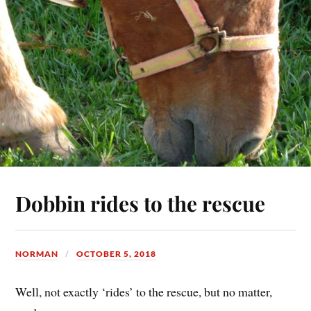
Dobbin rides to the rescue
NORMAN
OCTOBER 5, 2018
Well, not exactly ‘rides’ to the rescue, but no matter,