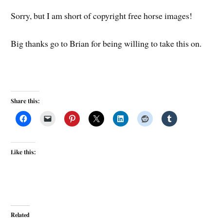
Sorry, but I am short of copyright free horse images!
Big thanks go to Brian for being willing to take this on.
Share this:
Like this:
Related