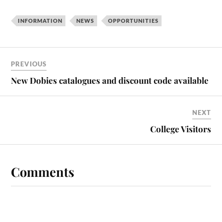
INFORMATION
NEWS
OPPORTUNITIES
PREVIOUS
New Dobies catalogues and discount code available
NEXT
College Visitors
Comments