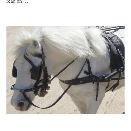
read on ….