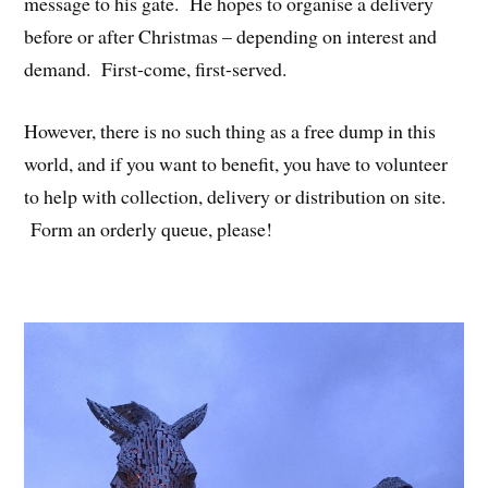
message to his gate. He hopes to organise a delivery
before or after Christmas – depending on interest and
demand. First-come, first-served.
However, there is no such thing as a free dump in this
world, and if you want to benefit, you have to volunteer
to help with collection, delivery or distribution on site.
Form an orderly queue, please!