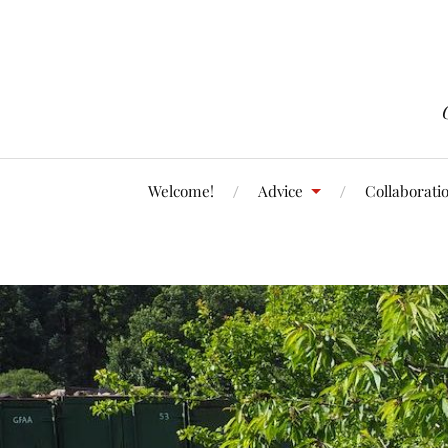
Welcome!
Advice
Collaborati