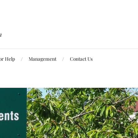
n
or Help
Management
Contact Us