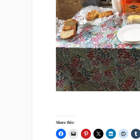
Share this: