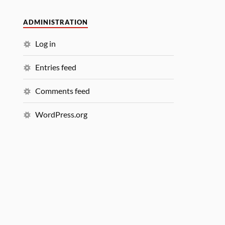
ADMINISTRATION
Log in
Entries feed
Comments feed
WordPress.org