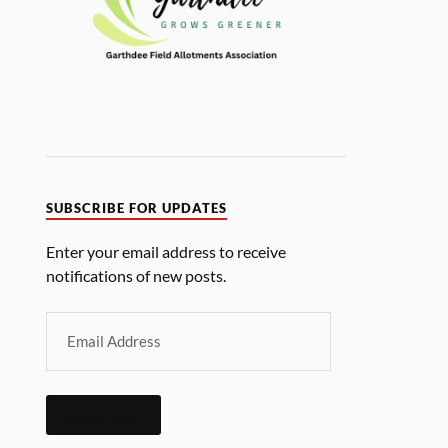
SUBSCRIBE FOR UPDATES
Enter your email address to receive
notifications of new posts.
SUBSCRIBE