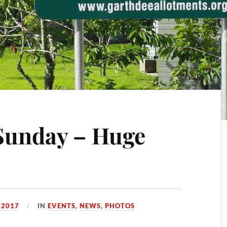
unday – Huge
, 2017
IN
EVENTS
,
NEWS
,
PHOTOS