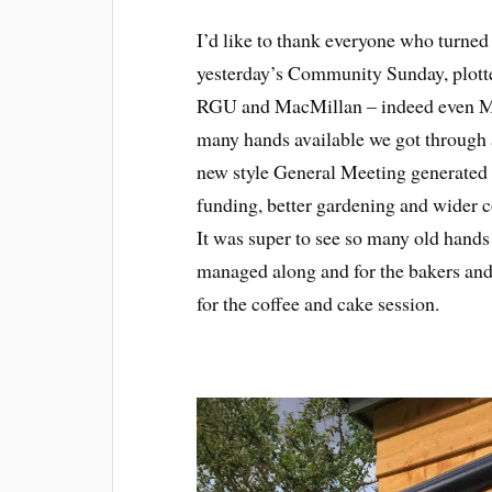
I’d like to thank everyone who turned
yesterday’s Community Sunday, plotte
RGU and MacMillan – indeed even M
many hands available we got through a
new style General Meeting generated a
funding, better gardening and wider
It was super to see so many old hand
managed along and for the bakers an
for the coffee and cake session.