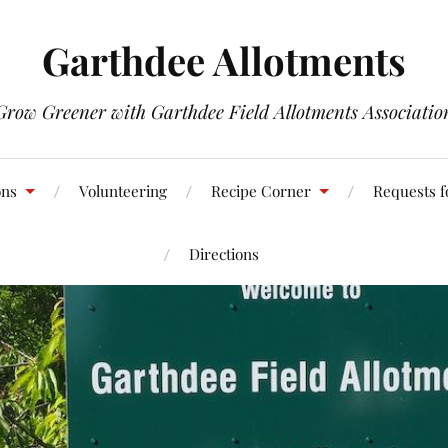
Garthdee Allotments
Grow Greener with Garthdee Field Allotments Associatio
ons
Volunteering
Recipe Corner
Requests f
Directions