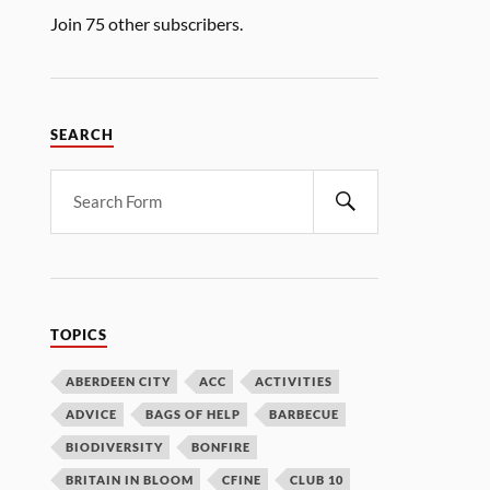
Join 75 other subscribers.
SEARCH
TOPICS
ABERDEEN CITY
ACC
ACTIVITIES
ADVICE
BAGS OF HELP
BARBECUE
BIODIVERSITY
BONFIRE
BRITAIN IN BLOOM
CFINE
CLUB 10