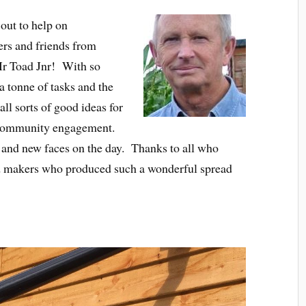
 out to help on
rs and friends from
r Toad Jnr! With so
 tonne of tasks and the
ll sorts of good ideas for
 community engagement.
s and new faces on the day. Thanks to all who
d makers who produced such a wonderful spread