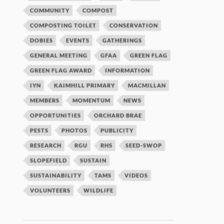
COMMUNITY
COMPOST
COMPOSTING TOILET
CONSERVATION
DOBIES
EVENTS
GATHERINGS
GENERAL MEETING
GFAA
GREEN FLAG
GREEN FLAG AWARD
INFORMATION
IYN
KAIMHILL PRIMARY
MACMILLAN
MEMBERS
MOMENTUM
NEWS
OPPORTUNITIES
ORCHARD BRAE
PESTS
PHOTOS
PUBLICITY
RESEARCH
RGU
RHS
SEED-SWOP
SLOPEFIELD
SUSTAIN
SUSTAINABILITY
TAMS
VIDEOS
VOLUNTEERS
WILDLIFE