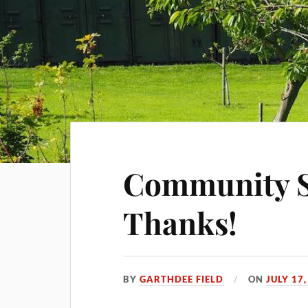
Community S
Thanks!
BY
GARTHDEE FIELD
ON
JULY 17