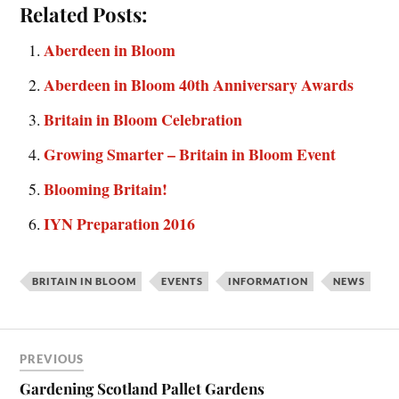
Related Posts:
Aberdeen in Bloom
Aberdeen in Bloom 40th Anniversary Awards
Britain in Bloom Celebration
Growing Smarter – Britain in Bloom Event
Blooming Britain!
IYN Preparation 2016
BRITAIN IN BLOOM
EVENTS
INFORMATION
NEWS
PREVIOUS
Gardening Scotland Pallet Gardens