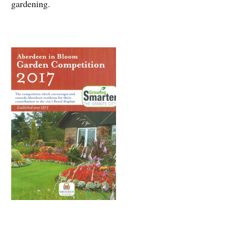
gardening.