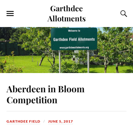
Garthdee
Allotments
Aberdeen in Bloom
Competition
GARTHDEE FIELD
JUNE 5, 2017