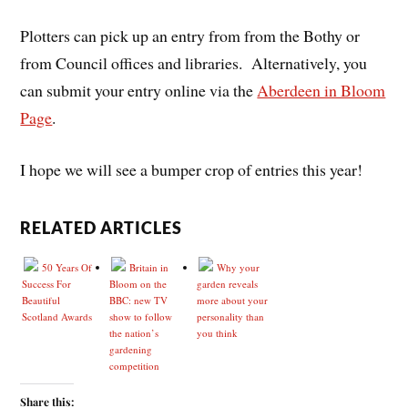
Plotters can pick up an entry from from the Bothy or
from Council offices and libraries. Alternatively, you
can submit your entry online via the
Aberdeen in Bloom
Page
.
I hope we will see a bumper crop of entries this year!
RELATED ARTICLES
50 Years Of
Britain in
Why your
Success For
Bloom on the
garden reveals
Beautiful
BBC: new TV
more about your
Scotland Awards
show to follow
personality than
the nation’s
you think
gardening
competition
Share this: