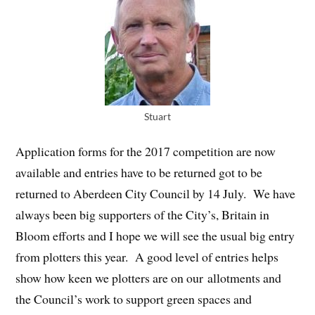
Stuart
Application forms for the 2017 competition are now
available and entries have to be returned got to be
returned to Aberdeen City Council by 14 July. We have
always been big supporters of the City’s, Britain in
Bloom efforts and I hope we will see the usual big entry
from plotters this year. A good level of entries helps
show how keen we plotters are on our allotments and
the Council’s work to support green spaces and