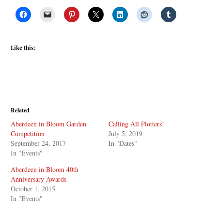
Like this:
Related
Aberdeen in Bloom Garden
Calling All Plotters!
Competition
July 5, 2019
September 24, 2017
In "Dates"
In "Events"
Aberdeen in Bloom 40th
Anniversary Awards
October 1, 2015
In "Events"