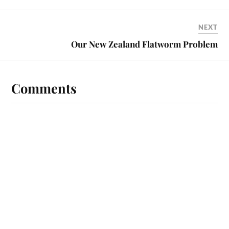
NEXT
Our New Zealand Flatworm Problem
Comments