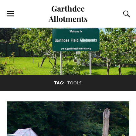
Garthdee
Allotments
TAG:
TOOLS