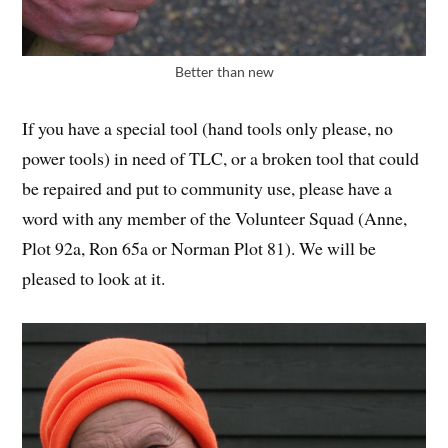
Better than new
If you have a special tool (hand tools only please, no
power tools) in need of TLC, or a broken tool that could
be repaired and put to community use, please have a
word with any member of the Volunteer Squad (Anne,
Plot 92a, Ron 65a or Norman Plot 81). We will be
pleased to look at it.