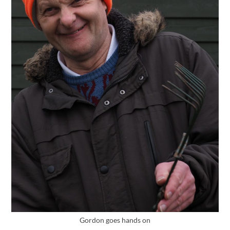
Gordon goes hands on