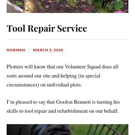
Tool Repair Service
NORMAN
MARCH 3, 2020
Plotters will know that our Volunteer Squad does all
sorts around our site and helping (in special
circumstances) on individual plots.
I’m pleased to say that Gordon Bennett is turning his
skills to tool repair and refurbishment on our behalf.