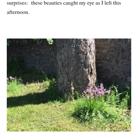
surprises: these beauties caught my eye as I left this
afternoon.