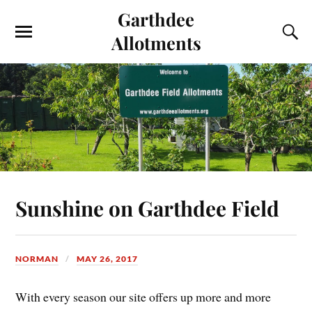
Garthdee
Allotments
Sunshine on Garthdee Field
NORMAN
MAY 26, 2017
With every season our site offers up more and more