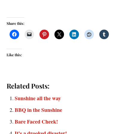
Share this:
Like this:
Related Posts:
Sunshine all the way
BBQ in the Sunshine
Bare Faced Cheek!
It’s a drooked disaster!