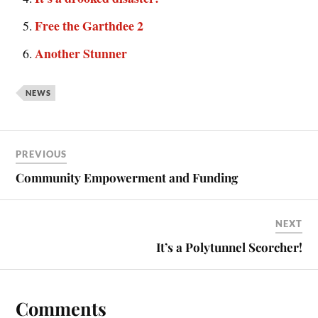
Free the Garthdee 2
Another Stunner
NEWS
PREVIOUS
Community Empowerment and Funding
NEXT
It’s a Polytunnel Scorcher!
Comments