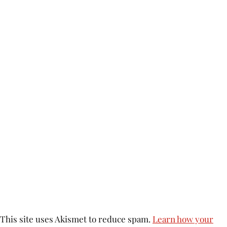
This site uses Akismet to reduce spam.
Learn how your