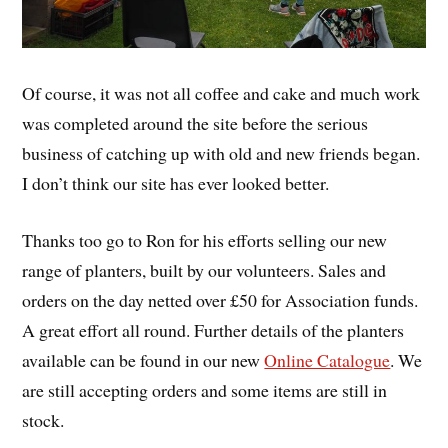
Of course, it was not all coffee and cake and much work
was completed around the site before the serious
business of catching up with old and new friends began.
I don’t think our site has ever looked better.
Thanks too go to Ron for his efforts selling our new
range of planters, built by our volunteers. Sales and
orders on the day netted over £50 for Association funds.
A great effort all round. Further details of the planters
available can be found in our new
Online Catalogue
. We
are still accepting orders and some items are still in
stock.