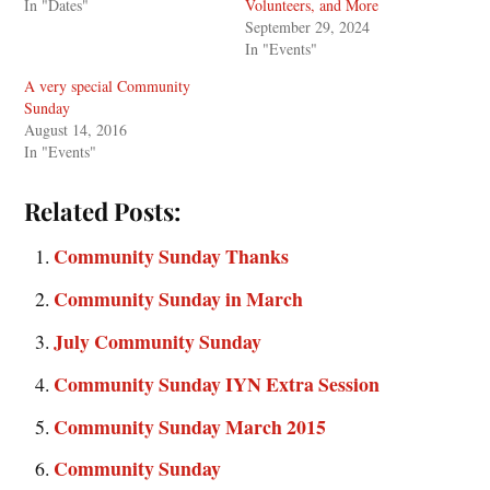
In "Dates"
Volunteers, and More
September 29, 2024
In "Events"
A very special Community
Sunday
August 14, 2016
In "Events"
Related Posts:
Community Sunday Thanks
Community Sunday in March
July Community Sunday
Community Sunday IYN Extra Session
Community Sunday March 2015
Community Sunday