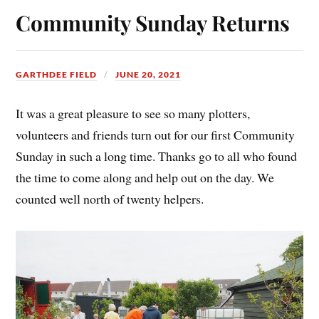
Community Sunday Returns
GARTHDEE FIELD
JUNE 20, 2021
It was a great pleasure to see so many plotters,
volunteers and friends turn out for our first Community
Sunday in such a long time. Thanks go to all who found
the time to come along and help out on the day. We
counted well north of twenty helpers.