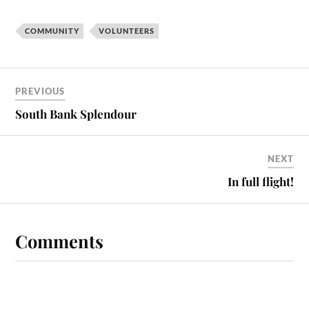
COMMUNITY
VOLUNTEERS
PREVIOUS
South Bank Splendour
NEXT
In full flight!
Comments