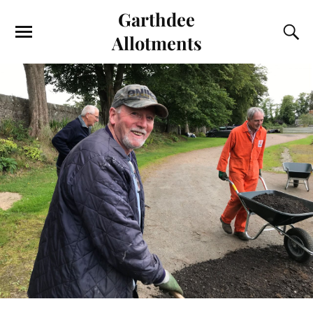
Garthdee
Allotments