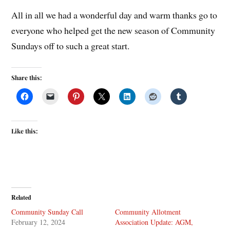
All in all we had a wonderful day and warm thanks go to
everyone who helped get the new season of Community
Sundays off to such a great start.
Share this:
Like this:
Related
Community Sunday Call
Community Allotment
February 12, 2024
Association Update: AGM,