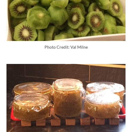
Photo Credit: Val Milne