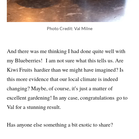
Photo Credit: Val Milne
And there was me thinking I had done quite well with
my Blueberries! I am not sure what this tells us. Are
Kiwi Fruits hardier than we might have imagined? Is
this more evidence that our local climate is indeed
changing? Maybe, of course, it’s just a matter of
excellent gardening! In any case, congratulations go to
Val for a stunning result.
Has anyone else something a bit exotic to share?