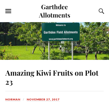
Garthdee
Allotments
Amazing Kiwi Fruits on Plot
23
NORMAN
NOVEMBER 27, 2017