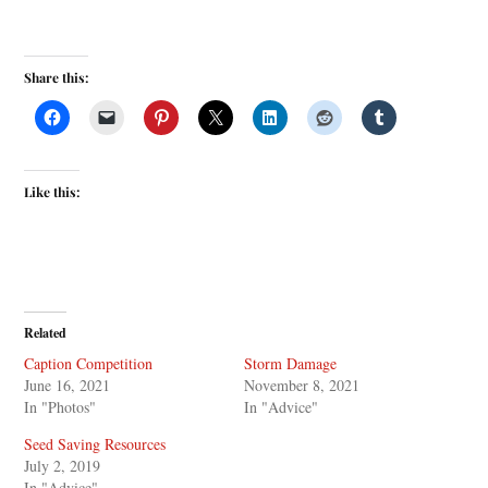
Share this:
Like this:
Related
Caption Competition
Storm Damage
June 16, 2021
November 8, 2021
In "Photos"
In "Advice"
Seed Saving Resources
July 2, 2019
In "Advice"