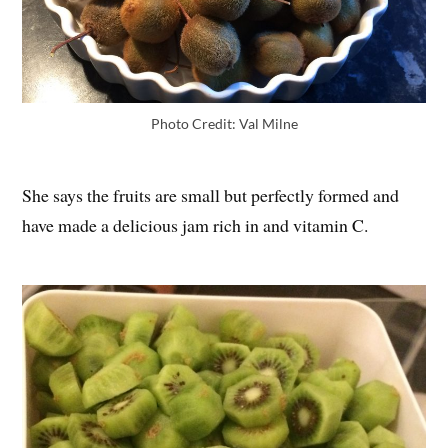
Photo Credit: Val Milne
She says the fruits are small but perfectly formed and
have made a delicious jam rich in and vitamin C.