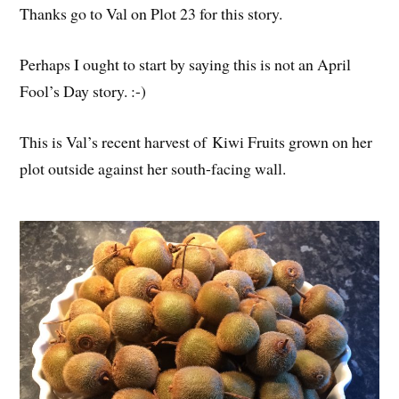
Thanks go to Val on Plot 23 for this story.
Perhaps I ought to start by saying this is not an April
Fool’s Day story. :-)
This is Val’s recent harvest of Kiwi Fruits grown on her
plot outside against her south-facing wall.