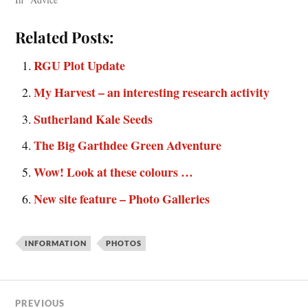
Related Posts:
RGU Plot Update
My Harvest – an interesting research activity
Sutherland Kale Seeds
The Big Garthdee Green Adventure
Wow! Look at these colours …
New site feature – Photo Galleries
INFORMATION
PHOTOS
PREVIOUS