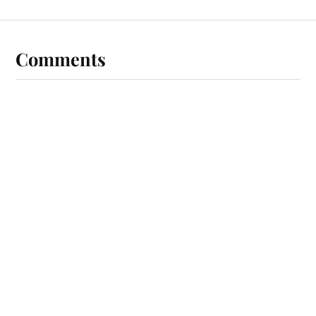
Comments