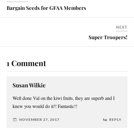
Bargain Seeds for GFAA Members
NEXT
Super Troopers!
1 Comment
Susan Wilkie
Well done Val on the kiwi fruits, they are superb and I
knew you would do it!! Fantastic!!
NOVEMBER 27, 2017
REPLY