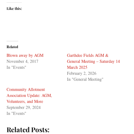
Like this:
Related
Blown away by AGM
Garthdee Fields AGM &
November 4, 2017
General Meeting – Saturday 14
In "Events"
March 2025
February 2, 2026
In "General Meeting"
Community Allotment
Association Update: AGM,
Volunteers, and More
September 29, 2024
In "Events"
Related Posts: