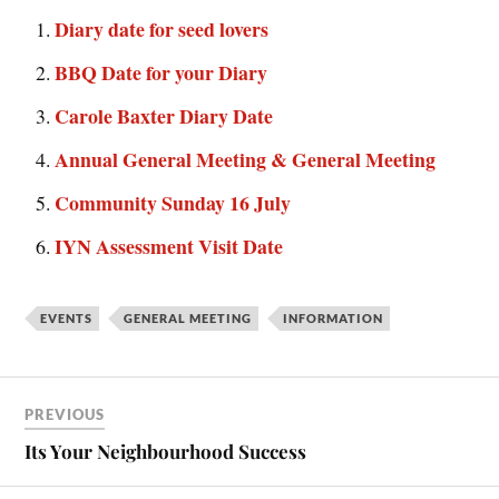
Diary date for seed lovers
BBQ Date for your Diary
Carole Baxter Diary Date
Annual General Meeting & General Meeting
Community Sunday 16 July
IYN Assessment Visit Date
EVENTS
GENERAL MEETING
INFORMATION
PREVIOUS
Its Your Neighbourhood Success