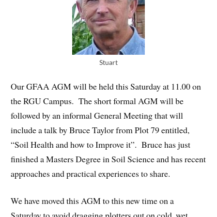
Stuart
Our GFAA AGM will be held this Saturday at 11.00 on
the RGU Campus. The short formal AGM will be
followed by an informal General Meeting that will
include a talk by Bruce Taylor from Plot 79 entitled,
“Soil Health and how to Improve it”. Bruce has just
finished a Masters Degree in Soil Science and has recent
approaches and practical experiences to share.
We have moved this AGM to this new time on a
Saturday to avoid dragging plotters out on cold, wet,