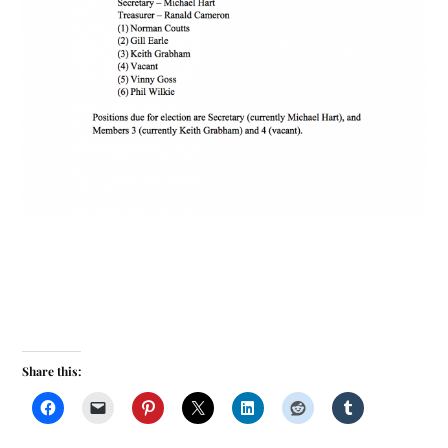
Share this: