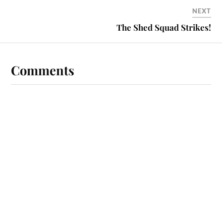
NEXT
The Shed Squad Strikes!
Comments