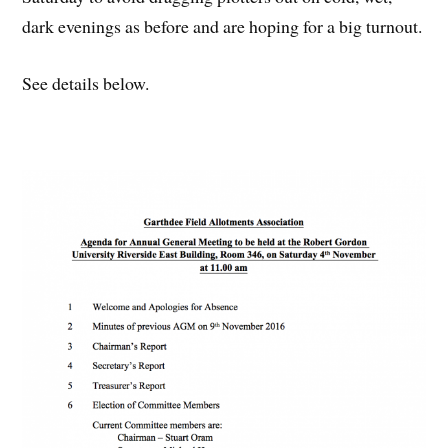
dark evenings as before and are hoping for a big turnout.
See details below.