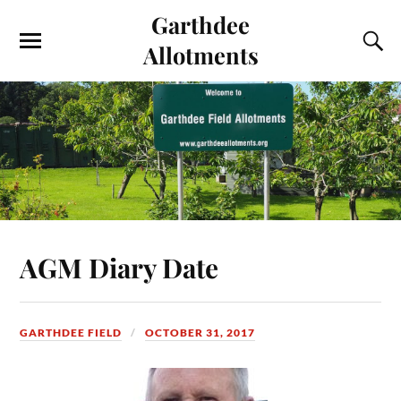
Garthdee
Allotments
AGM Diary Date
GARTHDEE FIELD
OCTOBER 31, 2017