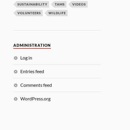
SUSTAINABILITY
TAMS
VIDEOS
VOLUNTEERS
WILDLIFE
ADMINISTRATION
Log in
Entries feed
Comments feed
WordPress.org