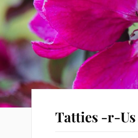
Tatties -r-Us