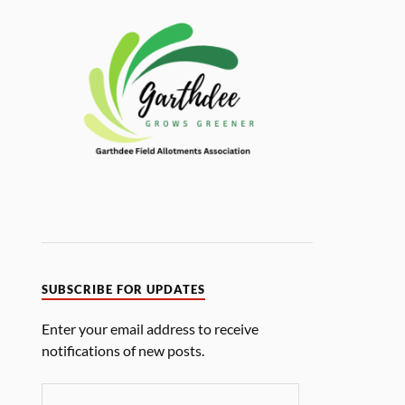
SUBSCRIBE FOR UPDATES
Enter your email address to receive
notifications of new posts.