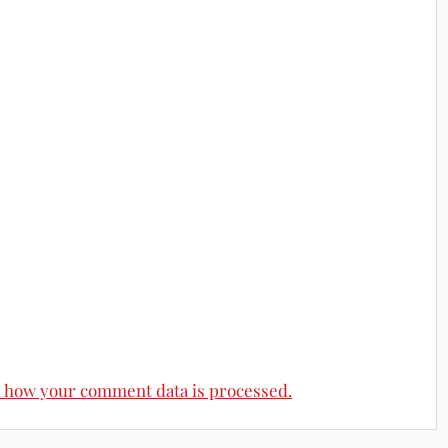
 how your comment data is processed.