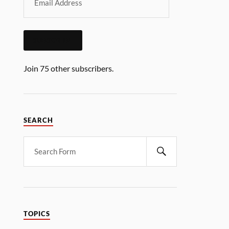
SUBSCRIBE
Join 75 other subscribers.
SEARCH
TOPICS