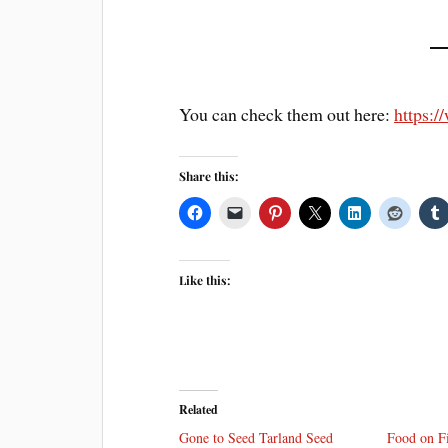
You can check them out here:
https:
Share this:
Like this:
Related
Gone to Seed Tarland Seed
Food on F