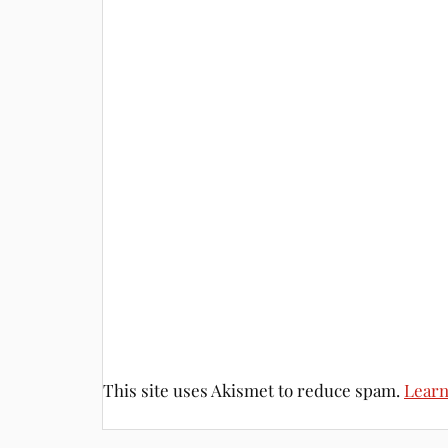
This site uses Akismet to reduce spam.
Learn