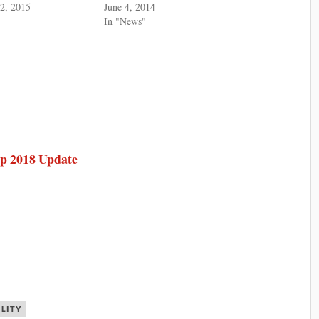
2, 2015
June 4, 2014
In "News"
ap 2018 Update
ILITY