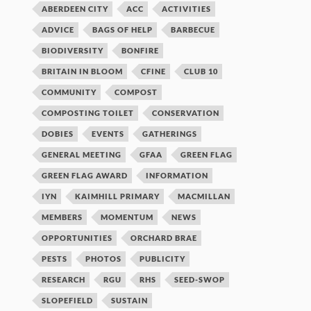
ABERDEEN CITY
ACC
ACTIVITIES
ADVICE
BAGS OF HELP
BARBECUE
BIODIVERSITY
BONFIRE
BRITAIN IN BLOOM
CFINE
CLUB 10
COMMUNITY
COMPOST
COMPOSTING TOILET
CONSERVATION
DOBIES
EVENTS
GATHERINGS
GENERAL MEETING
GFAA
GREEN FLAG
GREEN FLAG AWARD
INFORMATION
IYN
KAIMHILL PRIMARY
MACMILLAN
MEMBERS
MOMENTUM
NEWS
OPPORTUNITIES
ORCHARD BRAE
PESTS
PHOTOS
PUBLICITY
RESEARCH
RGU
RHS
SEED-SWOP
SLOPEFIELD
SUSTAIN