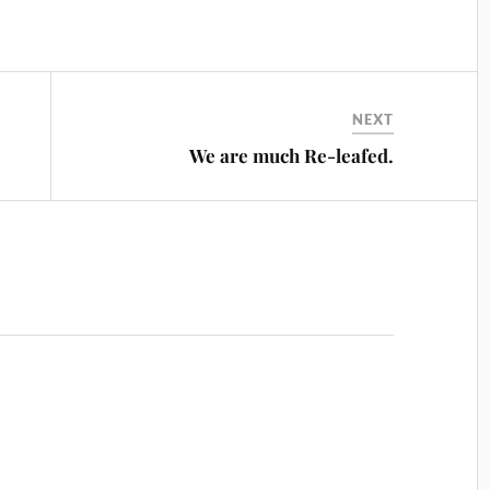
NEXT
We are much Re-leafed.