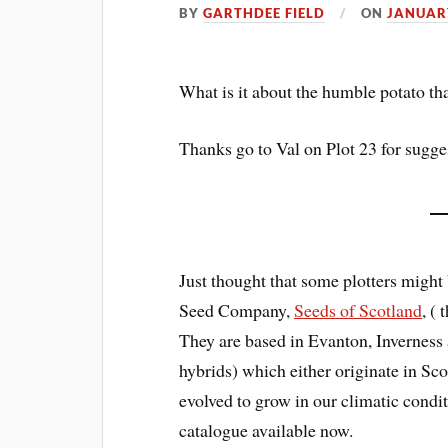
BY
GARTHDEE FIELD
ON
JANUARY
What is it about the humble potato tha
Thanks go to Val on Plot 23 for suggest
Just thought that some plotters might 
Seed Company,
Seeds of Scotland
, (
They are based in Evanton, Inverness 
hybrids) which either originate in Sc
evolved to grow in our climatic condit
catalogue available now.