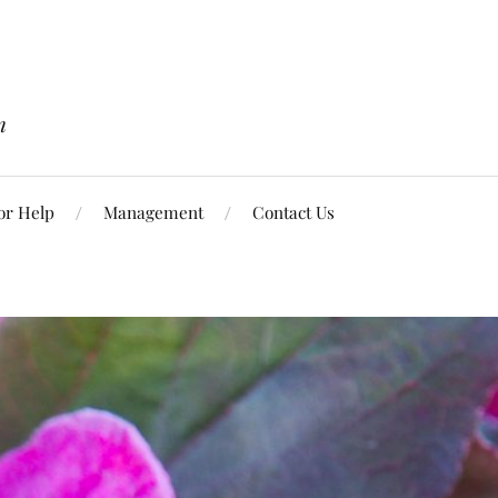
n
or Help
Management
Contact Us