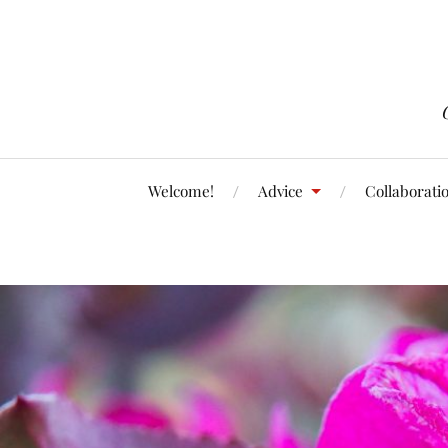
Welcome!
Advice
Collaborati