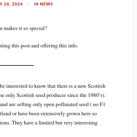
 26, 2024
IN
NEWS
t makes it so special?
ing this post and offering this info.
be interested to know that there is a new Scottish
 the only Scottish seed producer since the 1980’s).
and are selling only open pollinated seed ( no F1
otland or have been extensively grown here so
ions. They have a limited but very interesting