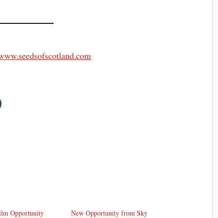
//www.seedsofscotland.com
ilm Opportunity
New Opportunity from Sky