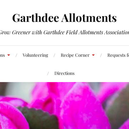
Garthdee Allotments
Grow Greener with Garthdee Field Allotments Associatio
ons
Volunteering
Recipe Corner
Requests f
Directions