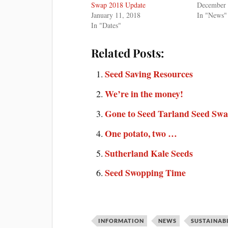
Swap 2018 Update
December 
January 11, 2018
In "News"
In "Dates"
Related Posts:
Seed Saving Resources
We’re in the money!
Gone to Seed Tarland Seed Sw
One potato, two …
Sutherland Kale Seeds
Seed Swopping Time
INFORMATION
NEWS
SUSTAINAB