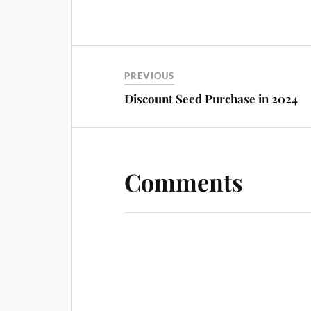
PREVIOUS
Discount Seed Purchase in 2024
Comments