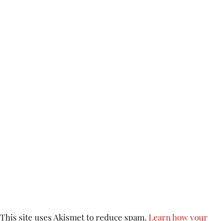
This site uses Akismet to reduce spam.
Learn how your