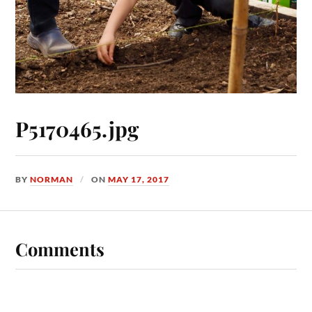
P5170465.jpg
BY
NORMAN
ON
MAY 17, 2017
Comments