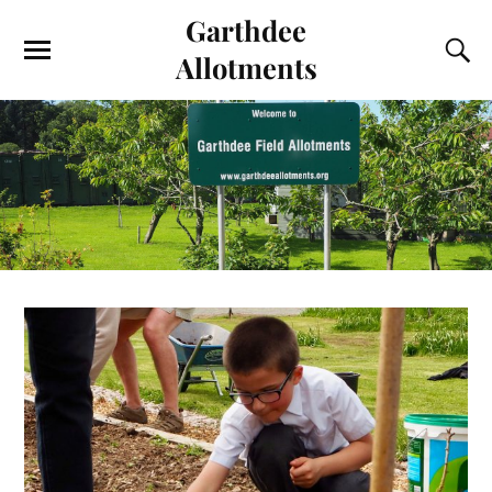
Garthdee
Allotments