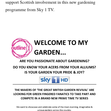
support Scottish involvement in this new gardening
programme from Sky 1 TV.