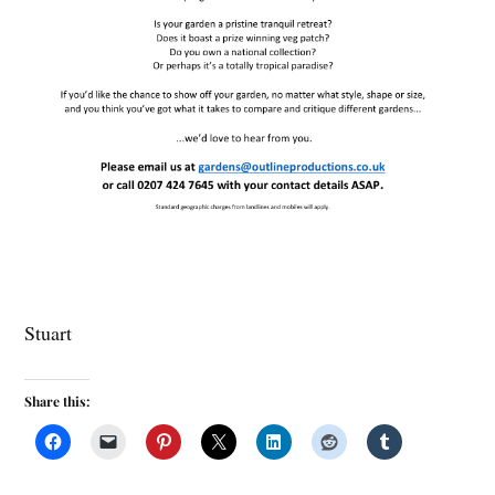
Stuart
Share this: