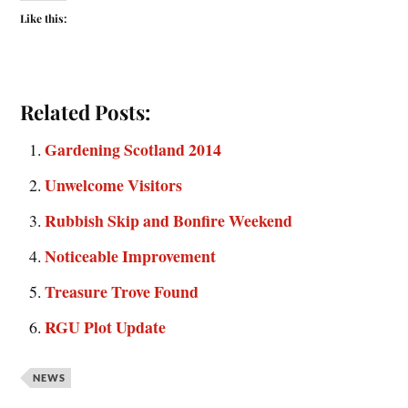
Like this:
Related Posts:
Gardening Scotland 2014
Unwelcome Visitors
Rubbish Skip and Bonfire Weekend
Noticeable Improvement
Treasure Trove Found
RGU Plot Update
NEWS