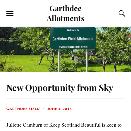
Garthdee
Allotments
New Opportunity from Sky
GARTHDEE FIELD
JUNE 4, 2014
Juliette Camburn of Keep Scotland Beautiful is keen to