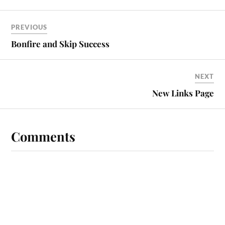
PREVIOUS
Bonfire and Skip Success
NEXT
New Links Page
Comments