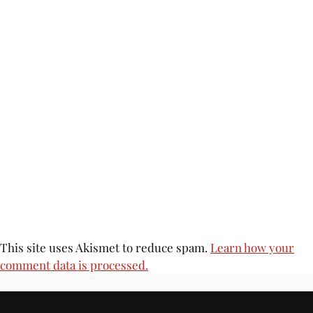
This site uses Akismet to reduce spam.
Learn how your
comment data is processed.