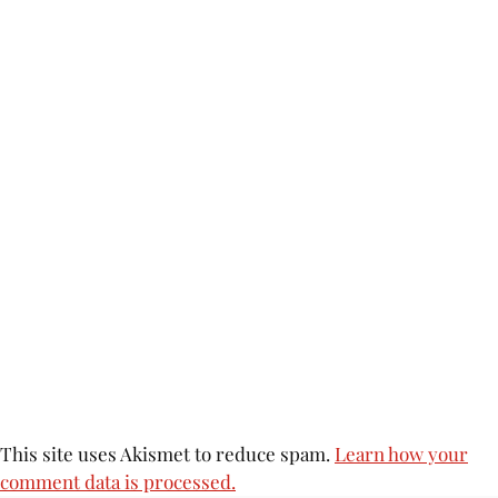
This site uses Akismet to reduce spam.
Learn how your
comment data is processed.