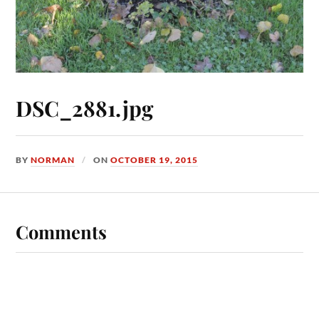
DSC_2881.jpg
BY
NORMAN
ON
OCTOBER 19, 2015
Comments