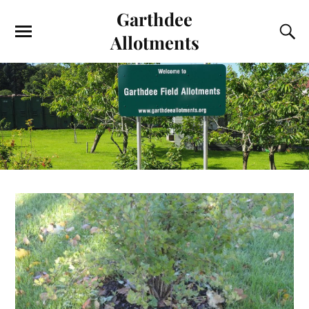
Garthdee
Allotments