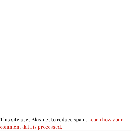
This site uses Akismet to reduce spam.
Learn how your
comment data is processed.