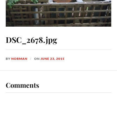
DSC_2678.jpg
BY
NORMAN
ON
JUNE 23, 2015
Comments