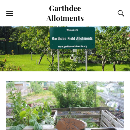
Garthdee
Allotments