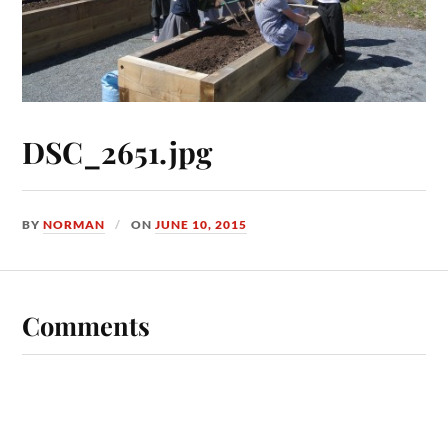
DSC_2651.jpg
BY
NORMAN
ON
JUNE 10, 2015
Comments