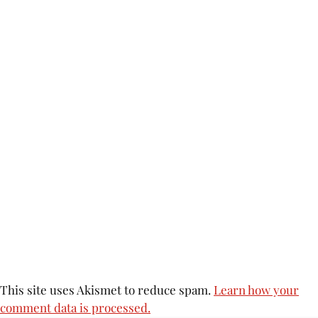
This site uses Akismet to reduce spam.
Learn how your
comment data is processed.