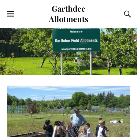
Garthdee
Allotments