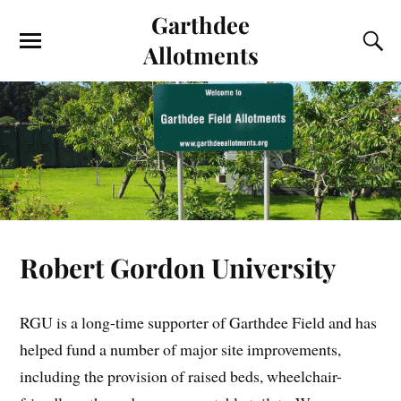
Garthdee
Allotments
Robert Gordon University
RGU is a long-time supporter of Garthdee Field and has
helped fund a number of major site improvements,
including the provision of raised beds, wheelchair-