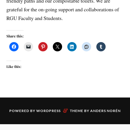
friendly paths and our compostable toilets. We are
grateful for the on-going support and collaborations of
RGU Faculty and Students.
Share this:
Like this:
&
POWERED BY
WORDPRESS
THEME BY
ANDERS NORÉN