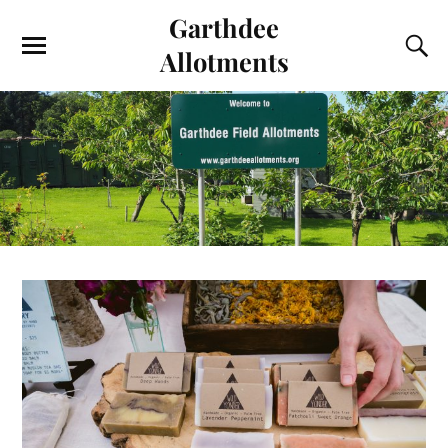
Garthdee
Allotments