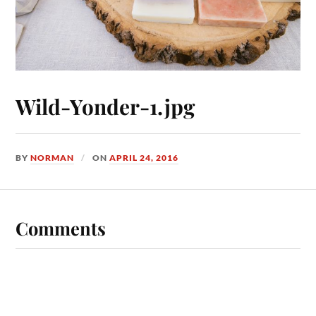
Wild-Yonder-1.jpg
BY
NORMAN
ON
APRIL 24, 2016
Comments