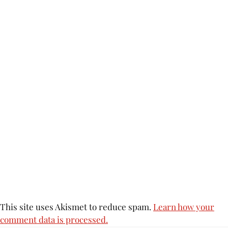
This site uses Akismet to reduce spam.
Learn how your
comment data is processed.