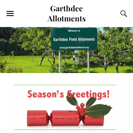
Garthdee
Allotments