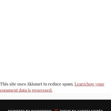
This site uses Akismet to reduce spam.
Learn how your
comment data is processed.
&
POWERED BY
WORDPRESS
THEME BY
ANDERS NORÉN