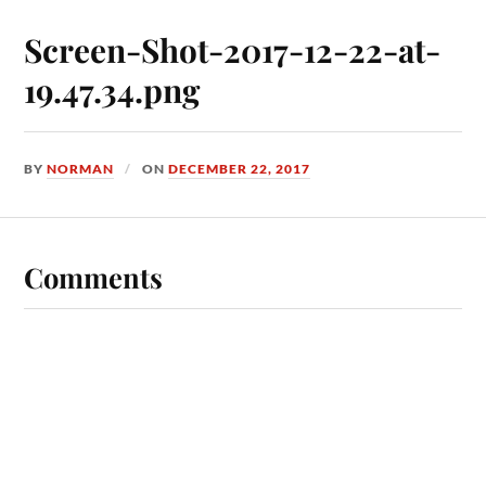
Screen-Shot-2017-12-22-at-
19.47.34.png
BY
NORMAN
ON
DECEMBER 22, 2017
Comments