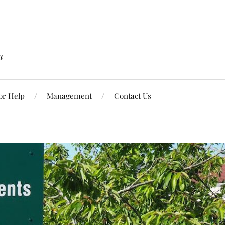
n
or Help
Management
Contact Us