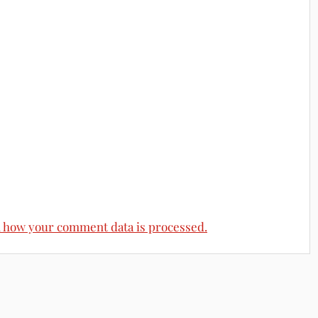
 how your comment data is processed.