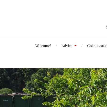
Welcome!
Advice
Collaborati