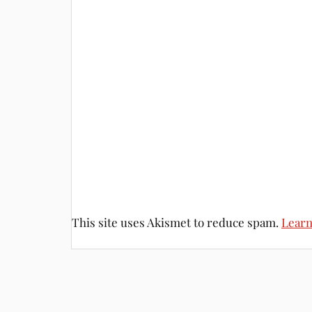
This site uses Akismet to reduce spam.
Learn