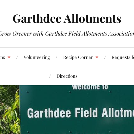
Garthdee Allotments
Grow Greener with Garthdee Field Allotments Associatio
ons
Volunteering
Recipe Corner
Requests f
Directions