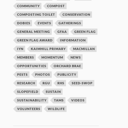
COMMUNITY
COMPOST
COMPOSTING TOILET
CONSERVATION
DOBIES
EVENTS
GATHERINGS
GENERAL MEETING
GFAA
GREEN FLAG
GREEN FLAG AWARD
INFORMATION
IYN
KAIMHILL PRIMARY
MACMILLAN
MEMBERS
MOMENTUM
NEWS
OPPORTUNITIES
ORCHARD BRAE
PESTS
PHOTOS
PUBLICITY
RESEARCH
RGU
RHS
SEED-SWOP
SLOPEFIELD
SUSTAIN
SUSTAINABILITY
TAMS
VIDEOS
VOLUNTEERS
WILDLIFE