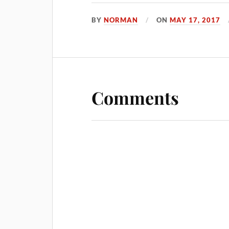
BY
NORMAN
ON
MAY 17, 2017
Comments