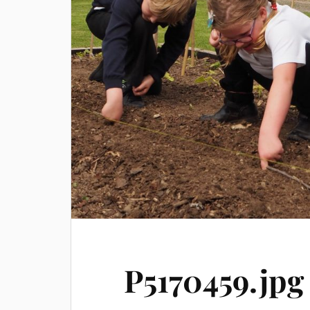
P5170459.jpg