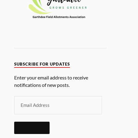
SUBSCRIBE FOR UPDATES
Enter your email address to receive
notifications of new posts.
SUBSCRIBE