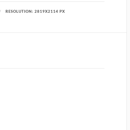
RESOLUTION: 2819X2114 PX