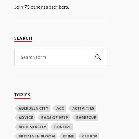
Join 75 other subscribers.
SEARCH
TOPICS
ABERDEEN CITY
ACC
ACTIVITIES
ADVICE
BAGS OF HELP
BARBECUE
BIODIVERSITY
BONFIRE
BRITAIN IN BLOOM
CFINE
CLUB 10