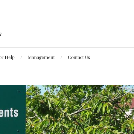
n
or Help
Management
Contact Us