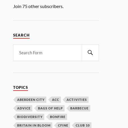
Join 75 other subscribers.
SEARCH
TOPICS
ABERDEEN CITY
ACC
ACTIVITIES
ADVICE
BAGS OF HELP
BARBECUE
BIODIVERSITY
BONFIRE
BRITAIN IN BLOOM
CFINE
CLUB 10