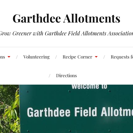
Garthdee Allotments
Grow Greener with Garthdee Field Allotments Associatio
ons
Volunteering
Recipe Corner
Requests f
Directions