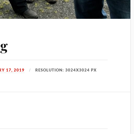
pg
Y 17, 2019
RESOLUTION: 3024X3024 PX