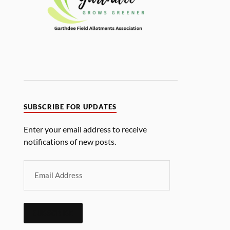
SUBSCRIBE FOR UPDATES
Enter your email address to receive
notifications of new posts.
SUBSCRIBE