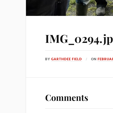
IMG_0294.j
BY
GARTHDEE FIELD
ON
FEBRUAR
Comments