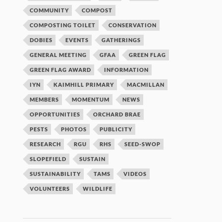
COMMUNITY
COMPOST
COMPOSTING TOILET
CONSERVATION
DOBIES
EVENTS
GATHERINGS
GENERAL MEETING
GFAA
GREEN FLAG
GREEN FLAG AWARD
INFORMATION
IYN
KAIMHILL PRIMARY
MACMILLAN
MEMBERS
MOMENTUM
NEWS
OPPORTUNITIES
ORCHARD BRAE
PESTS
PHOTOS
PUBLICITY
RESEARCH
RGU
RHS
SEED-SWOP
SLOPEFIELD
SUSTAIN
SUSTAINABILITY
TAMS
VIDEOS
VOLUNTEERS
WILDLIFE