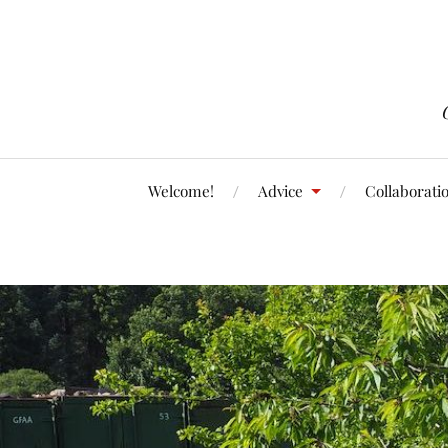
Welcome!
Advice
Collaborati