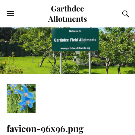
Garthdee
Allotments
favicon-96x96.png