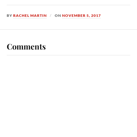
BY
RACHEL MARTIN
ON
NOVEMBER 5, 2017
Comments