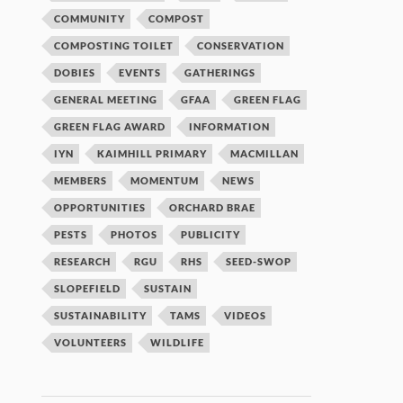
COMMUNITY
COMPOST
COMPOSTING TOILET
CONSERVATION
DOBIES
EVENTS
GATHERINGS
GENERAL MEETING
GFAA
GREEN FLAG
GREEN FLAG AWARD
INFORMATION
IYN
KAIMHILL PRIMARY
MACMILLAN
MEMBERS
MOMENTUM
NEWS
OPPORTUNITIES
ORCHARD BRAE
PESTS
PHOTOS
PUBLICITY
RESEARCH
RGU
RHS
SEED-SWOP
SLOPEFIELD
SUSTAIN
SUSTAINABILITY
TAMS
VIDEOS
VOLUNTEERS
WILDLIFE