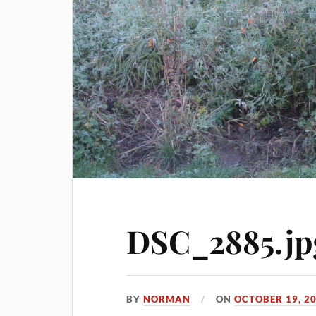
DSC_2885.jp
BY
NORMAN
ON
OCTOBER 19, 2