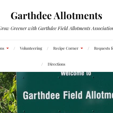
Garthdee Allotments
Grow Greener with Garthdee Field Allotments Associatio
ons
Volunteering
Recipe Corner
Requests f
Directions