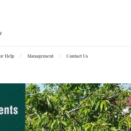
n
or Help
Management
Contact Us