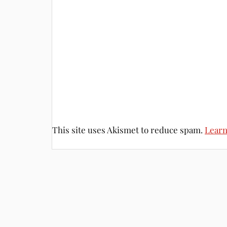
This site uses Akismet to reduce spam.
Learn