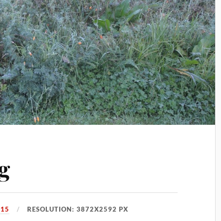
g
015
RESOLUTION: 3872X2592 PX