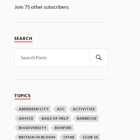
Join 75 other subscribers.
SEARCH
TOPICS
ABERDEEN CITY
ACC
ACTIVITIES
ADVICE
BAGS OF HELP
BARBECUE
BIODIVERSITY
BONFIRE
BRITAIN IN BLOOM
CFINE
CLUB 10