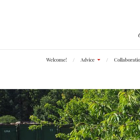
Welcome!
Advice
Collaborati