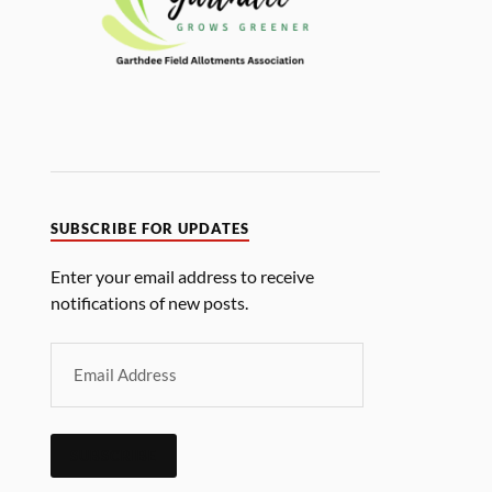
SUBSCRIBE FOR UPDATES
Enter your email address to receive
notifications of new posts.
SUBSCRIBE