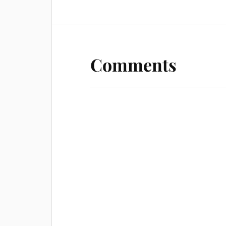
Comments