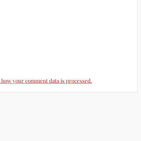
 how your comment data is processed.