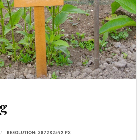
g
RESOLUTION: 3872X2592 PX