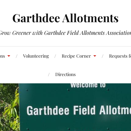
Garthdee Allotments
Grow Greener with Garthdee Field Allotments Associatio
ons
Volunteering
Recipe Corner
Requests f
Directions