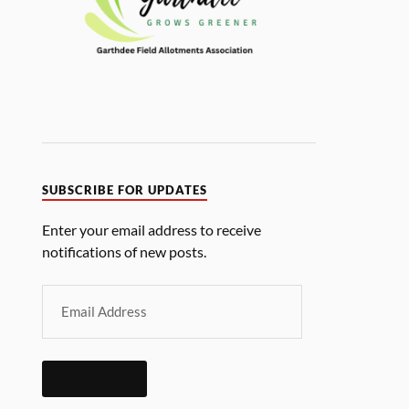
SUBSCRIBE FOR UPDATES
Enter your email address to receive
notifications of new posts.
SUBSCRIBE