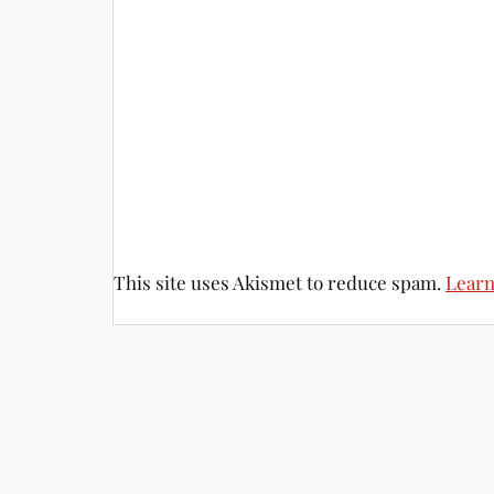
This site uses Akismet to reduce spam.
Learn