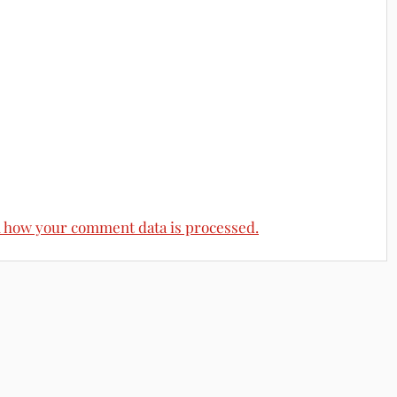
 how your comment data is processed.