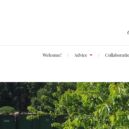
Welcome!
Advice
Collaborati