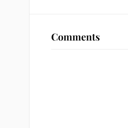
Comments