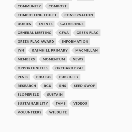
COMMUNITY
COMPOST
COMPOSTING TOILET
CONSERVATION
DOBIES
EVENTS
GATHERINGS
GENERAL MEETING
GFAA
GREEN FLAG
GREEN FLAG AWARD
INFORMATION
IYN
KAIMHILL PRIMARY
MACMILLAN
MEMBERS
MOMENTUM
NEWS
OPPORTUNITIES
ORCHARD BRAE
PESTS
PHOTOS
PUBLICITY
RESEARCH
RGU
RHS
SEED-SWOP
SLOPEFIELD
SUSTAIN
SUSTAINABILITY
TAMS
VIDEOS
VOLUNTEERS
WILDLIFE