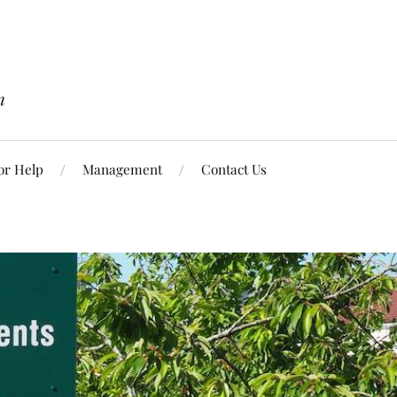
n
or Help
Management
Contact Us