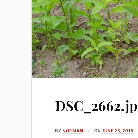
DSC_2662.jp
BY
NORMAN
ON
JUNE 23, 2015