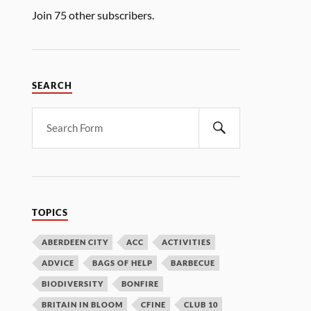
Join 75 other subscribers.
SEARCH
TOPICS
ABERDEEN CITY
ACC
ACTIVITIES
ADVICE
BAGS OF HELP
BARBECUE
BIODIVERSITY
BONFIRE
BRITAIN IN BLOOM
CFINE
CLUB 10