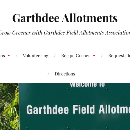
Garthdee Allotments
Grow Greener with Garthdee Field Allotments Associatio
ons
Volunteering
Recipe Corner
Requests f
Directions