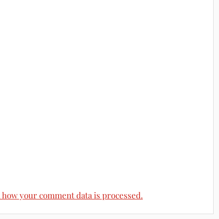
 how your comment data is processed.