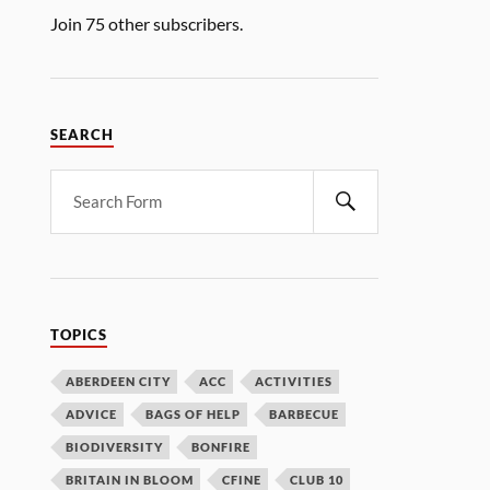
Join 75 other subscribers.
SEARCH
TOPICS
ABERDEEN CITY
ACC
ACTIVITIES
ADVICE
BAGS OF HELP
BARBECUE
BIODIVERSITY
BONFIRE
BRITAIN IN BLOOM
CFINE
CLUB 10