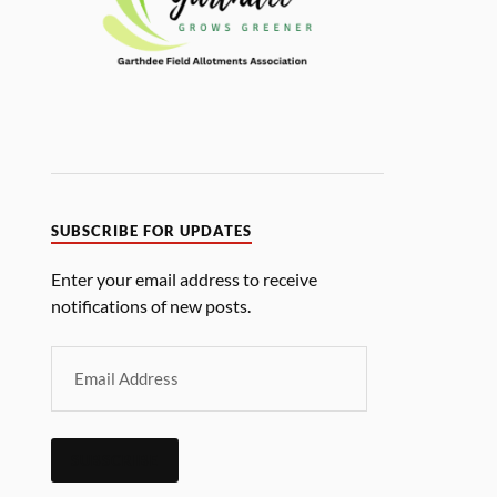
SUBSCRIBE FOR UPDATES
Enter your email address to receive
notifications of new posts.
SUBSCRIBE