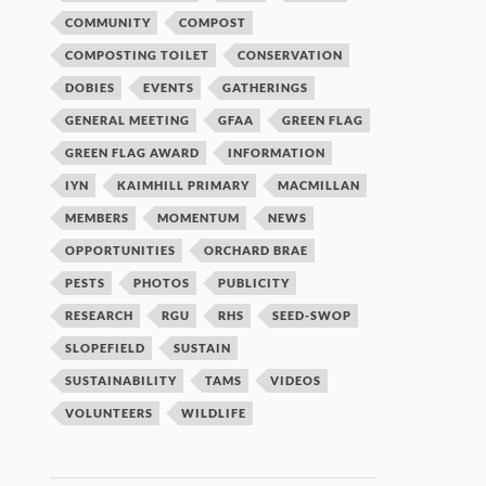
COMMUNITY
COMPOST
COMPOSTING TOILET
CONSERVATION
DOBIES
EVENTS
GATHERINGS
GENERAL MEETING
GFAA
GREEN FLAG
GREEN FLAG AWARD
INFORMATION
IYN
KAIMHILL PRIMARY
MACMILLAN
MEMBERS
MOMENTUM
NEWS
OPPORTUNITIES
ORCHARD BRAE
PESTS
PHOTOS
PUBLICITY
RESEARCH
RGU
RHS
SEED-SWOP
SLOPEFIELD
SUSTAIN
SUSTAINABILITY
TAMS
VIDEOS
VOLUNTEERS
WILDLIFE