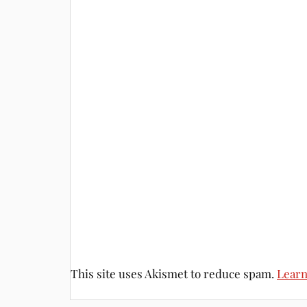
This site uses Akismet to reduce spam.
Learn