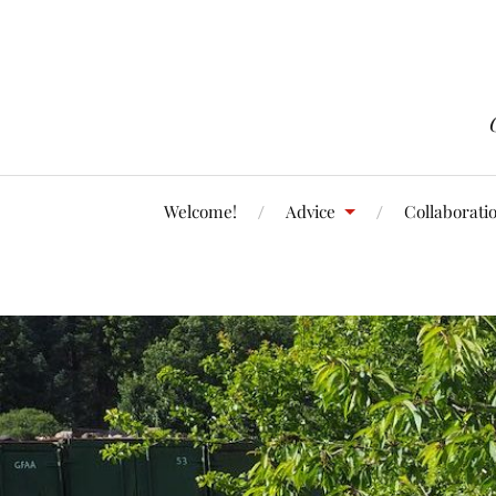
Welcome!
Advice
Collaborati