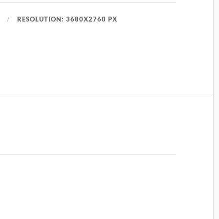
RESOLUTION: 3680X2760 PX