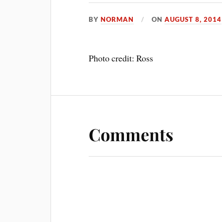
BY
NORMAN
ON
AUGUST 8, 2014
Photo credit: Ross
Comments