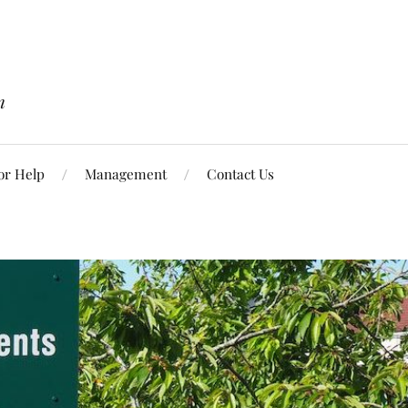
n
or Help
Management
Contact Us