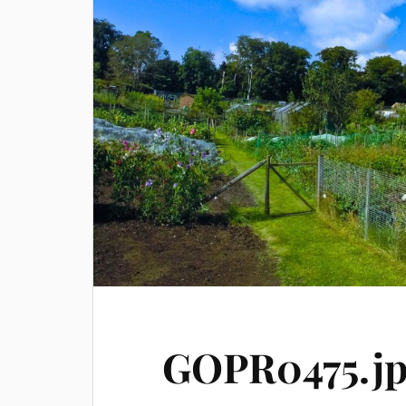
GOPR0475.j