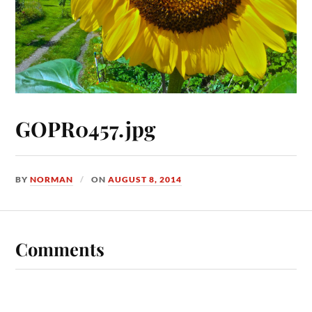
GOPR0457.jpg
BY
NORMAN
ON
AUGUST 8, 2014
Comments