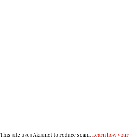
This site uses Akismet to reduce spam.
Learn how your