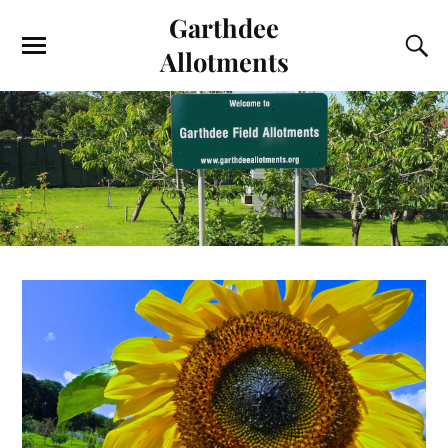
Garthdee
Allotments