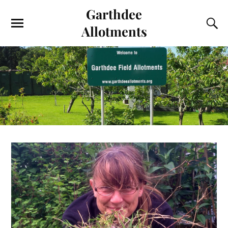
Garthdee
Allotments