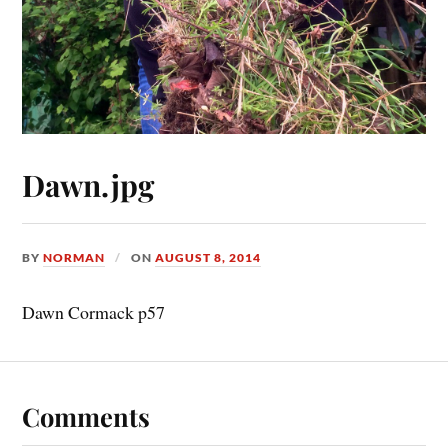
Dawn.jpg
BY
NORMAN
ON
AUGUST 8, 2014
Dawn Cormack p57
Comments