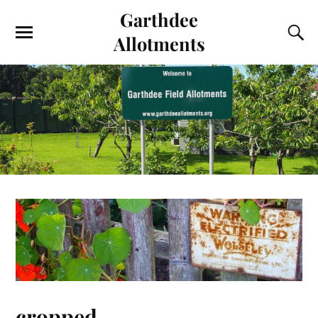
Garthdee
Allotments
cropped-