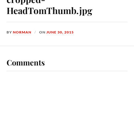
HeadTomThumb.jpg
BY
NORMAN
ON
JUNE 30, 2015
Comments