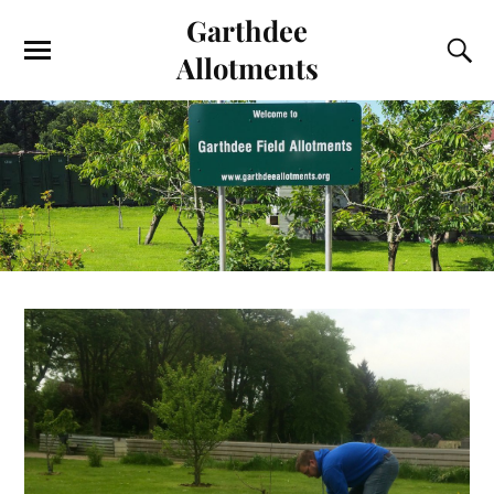
Garthdee
Allotments