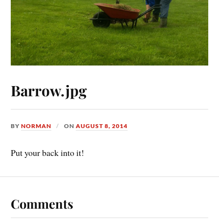
Barrow.jpg
BY
NORMAN
ON
AUGUST 8, 2014
Put your back into it!
Comments