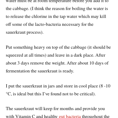
water must be at room temperature before you add it to
the cabbage. (I think the reason for boiling the water is
to release the chlorine in the tap water which may kill
off some of the lacto-bacteria necessary for the
sauerkraut process).
Put something heavy on top of the cabbage (it should be
squeezed at all times) and leave in a dark place. After
about 3 days remove the weight. After about 10 days of
fermentation the sauerkraut is ready.
I put the sauerkraut in jars and store in cool place (8 -10
°C, is ideal but this I’ve found not to be critical).
The sauerkraut will keep for months and provide you
with Vitamin C and healthy
gut bacteria
throughout the