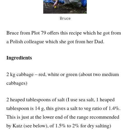
Bruce
Bruce from Plot 79 offers this recipe which he got from
a Polish colleague which she got from her Dad.
Ingredients
2 kg cabbage – red, white or green (about two medium
cabbages)
2 heaped tablespoons of salt (I use sea salt, 1 heaped
tablespoon is 14 g, this gives a salt to veg ratio of 1.4%.
This is just at the lower end of the range recommended
by Katz (see below), of 1.5% to 2% for dry salting)