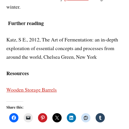
winter.
Further reading
Katz, S E., 2012, The Art of Fermentation: an in-depth
exploration of essential concepts and processes from
around the world, Chelsea Green, New York
Resources
Wooden Storage Barrels
Share this: