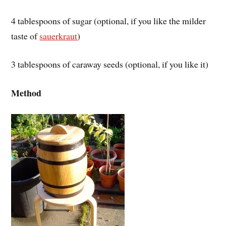
4 tablespoons of sugar (optional, if you like the milder
taste of
sauerkraut
)
3 tablespoons of caraway seeds (optional, if you like it)
Method