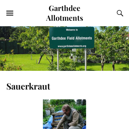
Garthdee
Allotments
Sauerkraut