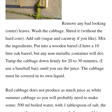
Remove any bad looking
(outer) leaves. Wash the cabbage. Shred it (without the
hard core). Add salt (sugar and caraway if you like). Mix
the ingredients. Put into a wooden barrel (I have a 10
litre oak barrel, but any non-metallic container will do).
Tamp the cabbage down firmly for 20 to 30 minutes, (I
use a baseball bat), until you see the juice. The cabbage
must be covered in its own liquid.
Red cabbage does not produce as much juice as white
summer cabbage so you will probably need to make
some: 500 ml boiled water, with 1 tablespoon of salt, the