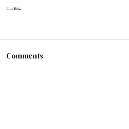
Like this:
Comments